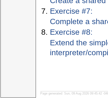
Create a shared 
Exercise #7:
Complete a share
Exercise #8:
Extend the simpl
interpreter/compi
Page generated: Sun, 09 Aug 2026 09:45:42 -04