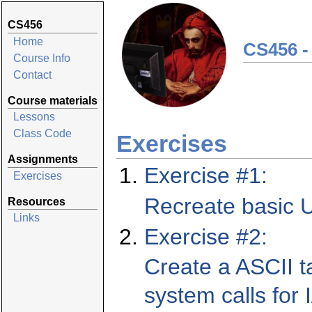
CS456
Home
CS456 -
Course Info
Contact
Course materials
Lessons
Class Code
Exercises
Assignments
Exercise #1:
Exercises
Recreate basic 
Resources
Links
Exercise #2:
Create a ASCII t
system calls for 