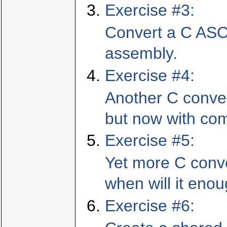
Exercise #3:
Convert a C ASCI
assembly.
Exercise #4:
Another C conve
but now with co
Exercise #5:
Yet more C conv
when will it eno
Exercise #6: