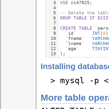
3
USE
cs47925
;
4
5
-- Delete the tabl
6
DROP
TABLE
IF
EXIS
7
8
CREATE
TABLE
`pers
9
`id`
INT
(
8
)
10
`fname`
VARCHA
11
`lname`
VARCHA
12
`age`
TINYIN
13
)
;
Installing databas
> mysql -p <
More table oper