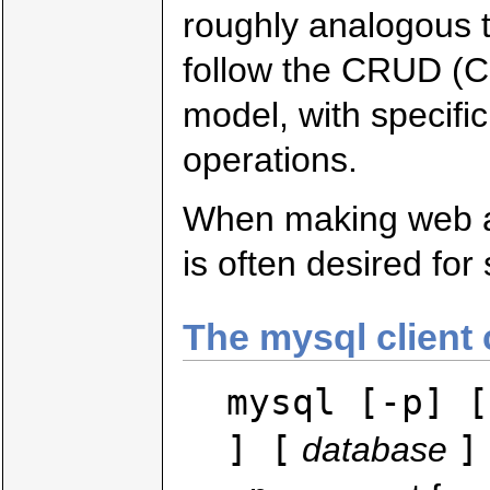
roughly analogous t
follow the CRUD (C
model, with specif
operations.
When making web ap
is often desired for
The mysql clien
mysql [-p] [
] [
]
database