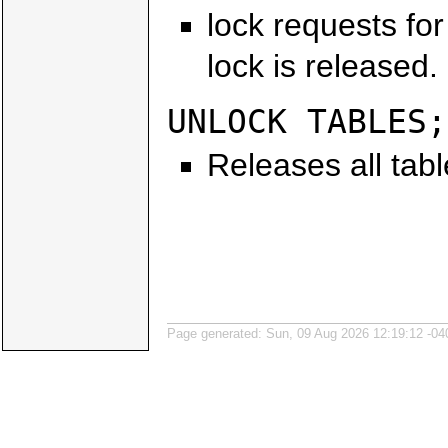
lock requests for 
lock is released.
UNLOCK TABLES;
Releases all tabl
Page generated: Sun, 09 Aug 2026 12:19:12 -04