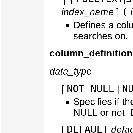
(
index_name
]
Defines a col
searches on.
column_definition
data_type
NOT NULL
N
[
|
Specifies if t
NULL or not. D
DEFAULT
[
defau