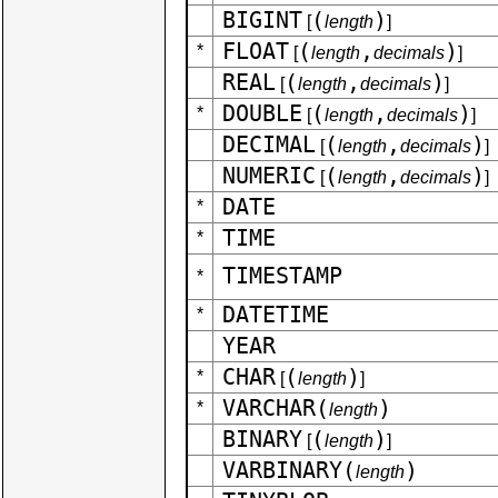
BIGINT
(
)
[
length
]
FLOAT
(
,
)
*
[
length
decimals
]
REAL
(
,
)
[
length
decimals
]
DOUBLE
(
,
)
*
[
length
decimals
]
DECIMAL
(
,
)
[
length
decimals
]
NUMERIC
(
,
)
[
length
decimals
]
DATE
*
TIME
*
TIMESTAMP
*
DATETIME
*
YEAR
CHAR
(
)
*
[
length
]
VARCHAR(
)
*
length
BINARY
(
)
[
length
]
VARBINARY(
)
length