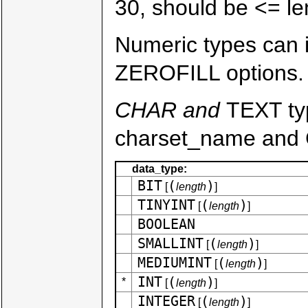
30, should be <= le
Numeric types can
ZEROFILL options.
CHAR and
TEXT t
charset_name and 
data_type:
BIT
(
)
[
length
]
TINYINT
(
)
[
length
]
BOOLEAN
SMALLINT
(
)
[
length
]
MEDIUMINT
(
)
[
length
]
INT
(
)
*
[
length
]
INTEGER
(
)
[
length
]