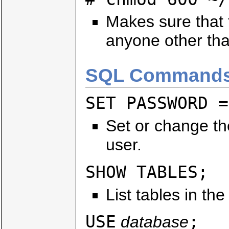
Makes sure that t
anyone other tha
SQL Commands
SET PASSWORD =
Set or change th
user.
SHOW TABLES;
List tables in th
USE
;
database