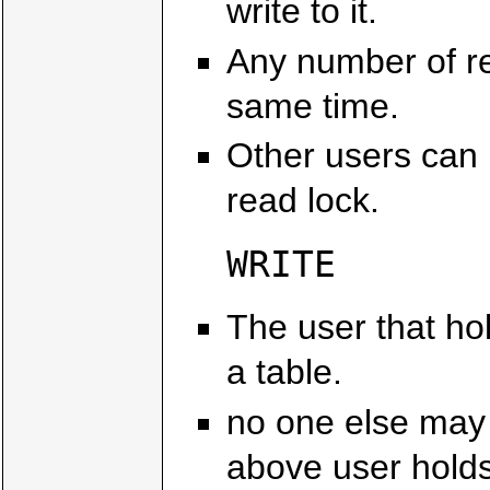
write to it.
Any number of re
same time.
Other users can 
read lock.
WRITE
The user that hol
a table.
no one else may r
above user holds