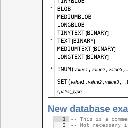
TINYBLOB
BLOB
*
MEDIUMBLOB
LONGBLOB
TINYTEXT
BINARY
[
]
TEXT
BINARY
*
[
]
MEDIUMTEXT
BINARY
[
]
LONGTEXT
BINARY
[
]
ENUM(
,
,
,
*
value1
value2
value3
..
SET(
,
,
,
value1
value2
value3
...
spatial_type
New database exa
1
-- This is a comme
2
-- Not necessary i