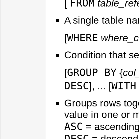
FROM
[
table_re
A single table n
WHERE
[
where_c
Condition that se
GROUP BY
[
{
co
DESC
WITH
], ... [
Groups rows tog
value in one or 
ASC
= ascending
DESC
= descendi