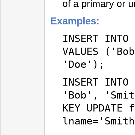
of a primary or u
Examples:
INSERT INTO 
VALUES ('Bob
'Doe');
INSERT INTO 
'Bob', 'Smit
KEY UPDATE f
lname='Smith