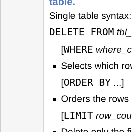
table.
Single table syntax:
DELETE FROM
tbl
WHERE
[
where_c
Selects which ro
ORDER BY
[
...]
Orders the rows b
LIMIT
[
row_cou
Delete only the 