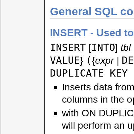
General SQL c
INSERT - Used to 
INSERT
INTO
[
]
tb
VALUE
(
DE
}
{
expr
|
DUPLICATE KEY 
Inserts data fro
columns in the opt
with ON DUPLIC
will perform an u