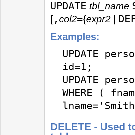
UPDATE
tbl_name
,
=
DE
[
col2
{
expr2
|
Examples:
UPDATE perso
id=1;
UPDATE perso
WHERE ( fnam
lname='Smith
DELETE - Used to