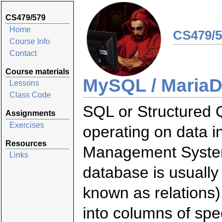
CS479/579
Home
CS479/5
Course Info
Contact
Course materials
MySQL / Maria
Lessons
Class Code
SQL or Structured 
Assignments
Exercises
operating on data i
Resources
Management System
Links
database is usually
known as relations)
into columns of spe