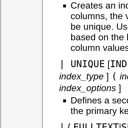
Creates an in
columns, the v
be unique. Us
based on the h
column values
| UNIQUE
IND
[
(
index_type
]
i
index_options
]
Defines a sec
the primary ke
|
FULLTEXT
S
{
|