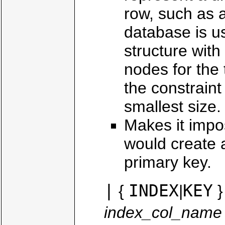
row, such as 
database is usu
structure with
nodes for the
the constrain
smallest size.
Makes it impo
would create a
primary key.
|
INDEX
KEY
{
|
}
index_col_name