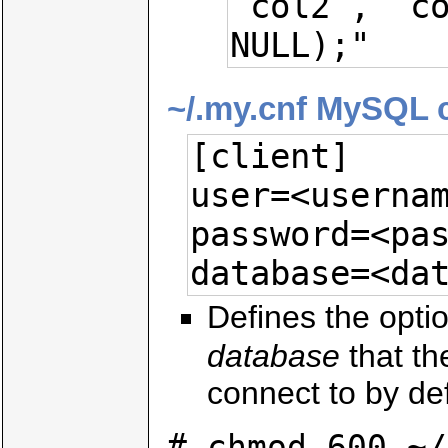
`col2`, `co
NULL);"
~/.my.cnf MySQL cl
[client]

user=<usernam
password=<pas
database=<da
Defines the opti
database
that t
connect to by def
# chmod 600 ~/