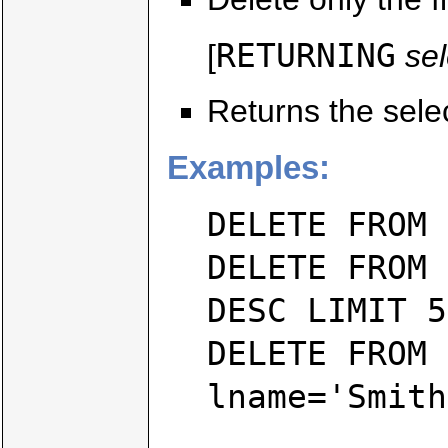
RETURNING
[
se
Returns the selec
Examples:
DELETE FROM 
DELETE FROM 
DESC LIMIT 5
DELETE FROM 
lname='Smith