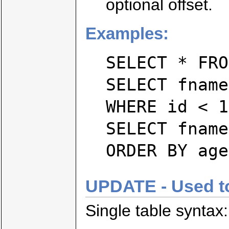
optional offset.
Examples:
SELECT * FRO
SELECT fname
WHERE id < 1
SELECT fname
ORDER BY age
UPDATE - Used to 
Single table syntax: