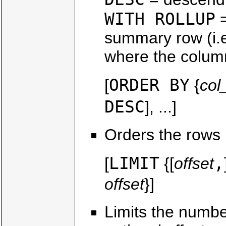
WITH ROLLUP
=
summary row (i.e
where the column
ORDER BY
[
{
co
DESC
], ...]
Orders the rows 
LIMIT
,
[
{[
offset
offset
}]
Limits the number