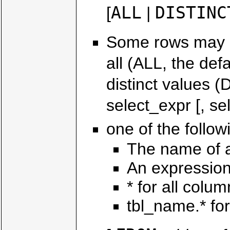
ALL
DISTINC
[
|
Some rows may be
all (ALL, the def
distinct values
select_expr [, sel
one of the follow
The name of 
An expression
* for all colu
tbl_name.* for