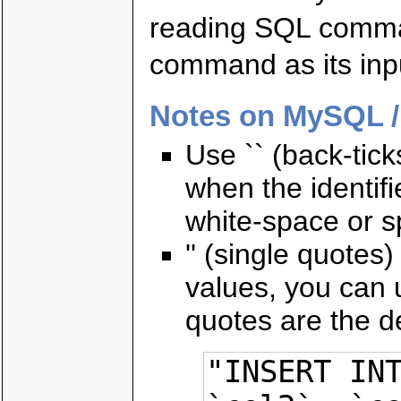
reading SQL comma
command as its inp
Notes on MySQL /
Use `` (back-tic
when the identif
white-space or s
'' (single quotes
values, you can u
quotes are the d
"INSERT INT