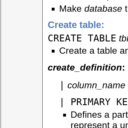
Make
database
t
Create table:
CREATE TABLE
t
Create a table an
create_definition
:
|
column_name
| PRIMARY KE
Defines a par
represent a un