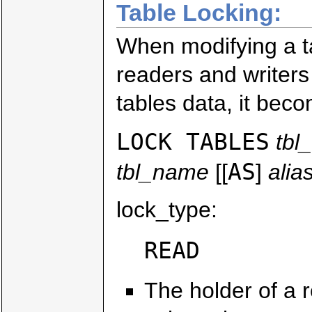
Table Locking:
When modifying a 
readers and writers
tables data, it bec
LOCK TABLES
tbl
AS
tbl_name
[[
]
alia
lock_type:
READ
The holder of a r