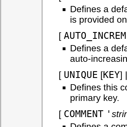
Defines a defa
is provided on
AUTO_INCREM
[
Defines a defa
auto-increasi
UNIQUE
KEY
[
[
] 
Defines this c
primary key.
COMMENT
'
[
stri
Defines a com