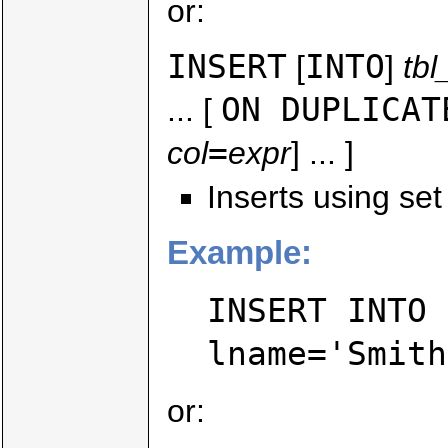
or:
INSERT
INTO
[
]
tb
ON DUPLICAT
... [
=
col
expr
] ... ]
Inserts using set
Example:
INSERT INTO 
lname='Smith
or: