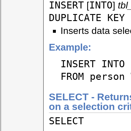
INSERT
INTO
[
]
tb
DUPLICATE KEY 
Inserts data sele
Example:
INSERT INTO 
FROM person 
SELECT - Returns
on a selection cri
SELECT