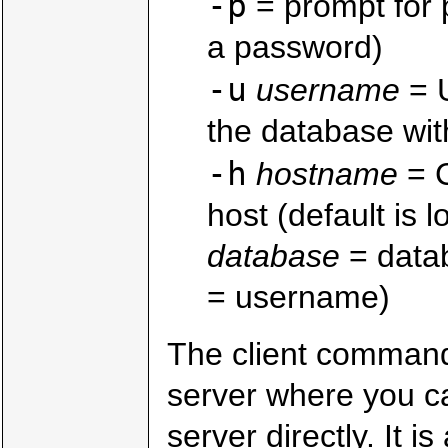
-p
= prompt for 
a password)
-u
username
= U
the database wit
-h
hostname
= C
host (default is l
database
= datab
= username)
The client command
server where you c
server directly. It 