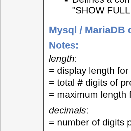
"SHOW FULL 
Mysql / MariaDB 
Notes:
length
:
= display length fo
= total # digits of p
= maximum length fo
decimals
:
= number of digits p