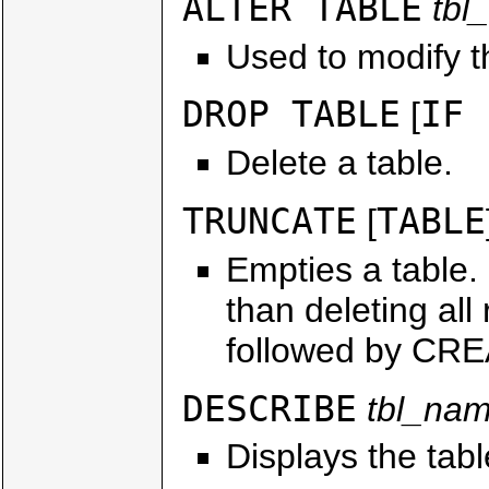
ALTER TABLE
tbl
Used to modify th
DROP TABLE
IF 
[
Delete a table.
TRUNCATE
TABLE
[
Empties a table.
than deleting al
followed by CR
DESCRIBE
tbl_na
Displays the tab