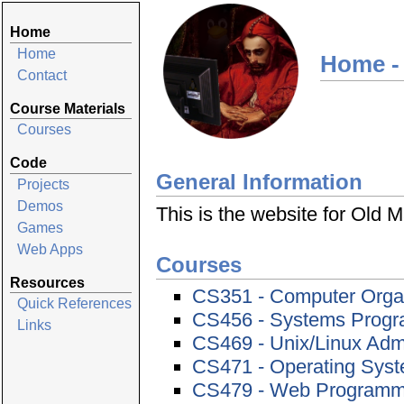
Home
Home
Home -
Contact
Course Materials
Courses
Code
General Information
Projects
Demos
This is the website for Old
Games
Web Apps
Courses
Resources
CS351 - Computer Orga
Quick References
CS456 - Systems Prog
Links
CS469 - Unix/Linux Admi
CS471 - Operating Sys
CS479 - Web Programmi