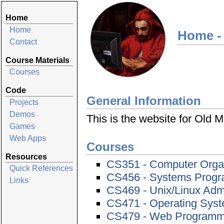
Home
Home
Home -
Contact
Course Materials
Courses
Code
General Information
Projects
Demos
This is the website for Old
Games
Web Apps
Courses
Resources
CS351 - Computer Orga
Quick References
CS456 - Systems Prog
Links
CS469 - Unix/Linux Admi
CS471 - Operating Sys
CS479 - Web Programmi