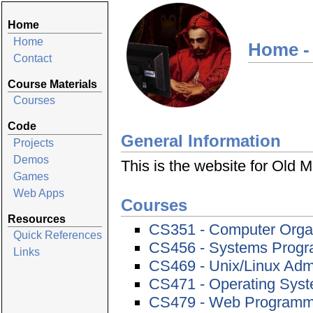
Home
Home
Home -
Contact
Course Materials
Courses
Code
General Information
Projects
Demos
This is the website for Old
Games
Web Apps
Courses
Resources
CS351 - Computer Orga
Quick References
CS456 - Systems Prog
Links
CS469 - Unix/Linux Admi
CS471 - Operating Sys
CS479 - Web Programmi