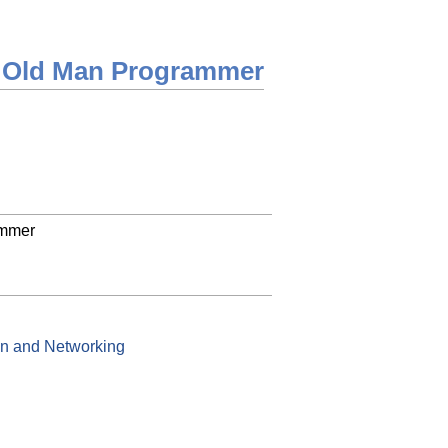
 Old Man Programmer
ammer
on and Networking