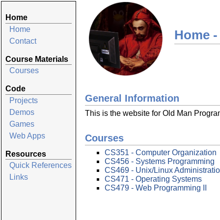
Home
Home
Home -
Contact
Course Materials
Courses
Code
General Information
Projects
Demos
This is the website for Old Man Progr
Games
Web Apps
Courses
CS351 - Computer Organization
Resources
CS456 - Systems Programming
Quick References
CS469 - Unix/Linux Administrati
Links
CS471 - Operating Systems
CS479 - Web Programming II