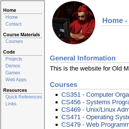
Home
Home
Home -
Contact
Course Materials
Courses
Code
General Information
Projects
Demos
This is the website for Old
Games
Web Apps
Courses
Resources
CS351 - Computer Orga
Quick References
CS456 - Systems Prog
Links
CS469 - Unix/Linux Admi
CS471 - Operating Sys
CS479 - Web Programmi