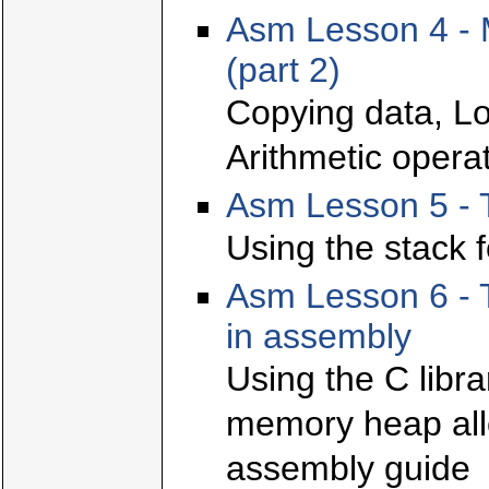
Asm Lesson 4 - 
(part 2)
Copying data, Lo
Arithmetic opera
Asm Lesson 5 - 
Using the stack f
Asm Lesson 6 - T
in assembly
Using the C libr
memory heap allo
assembly guide