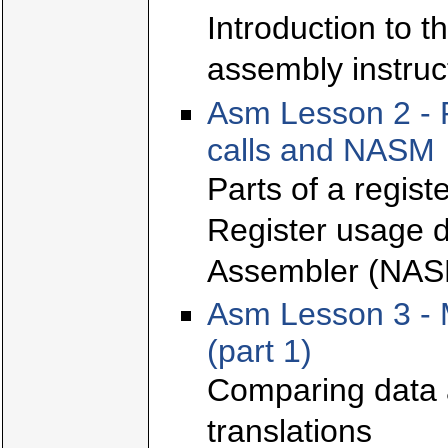
Introduction to t
assembly instruc
Asm Lesson 2 - 
calls and NASM
Parts of a regis
Register usage d
Assembler (NAS
Asm Lesson 3 - 
(part 1)
Comparing data 
translations