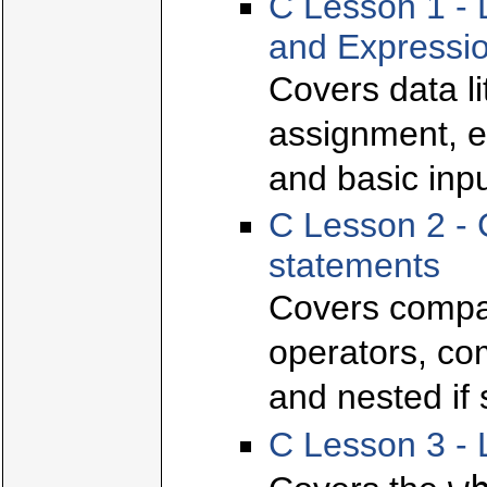
C Lesson 1 - 
and Expressi
Covers data l
assignment, e
and basic inpu
C Lesson 2 - 
statements
Covers compar
operators, com
and nested if
C Lesson 3 - 