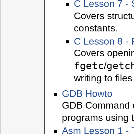
C Lesson 7 - 
Covers struct
constants.
C Lesson 8 - 
Covers openin
fgetc
getc
/
writing to file
GDB Howto
GDB Command ov
programs using t
Asm Lesson 1 - 