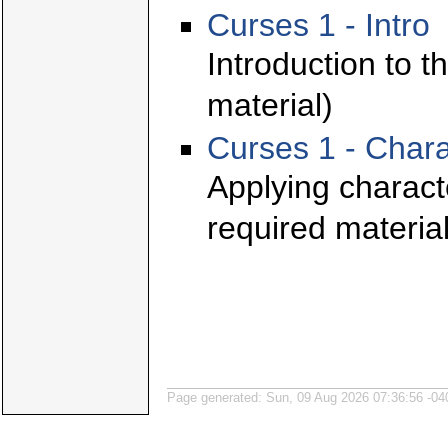
Curses 1 - Intro
Introduction to t
material)
Curses 1 - Chara
Applying characte
required material
Page generated: Sun, 09 Aug 2026 07:36:56 -04