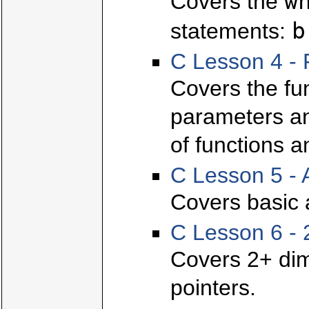
w
Covers the
b
statements:
C Lesson 4 - 
Covers the fun
parameters and
of functions a
C Lesson 5 - 
Covers basic 
C Lesson 6 - 
Covers 2+ dim
pointers.