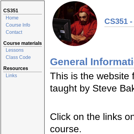
CS351
Home
CS351 -
Course Info
Contact
Course materials
Lessons
Class Code
General Informat
Resources
This is the website
Links
taught by Steve Ba
Click on the links o
course.