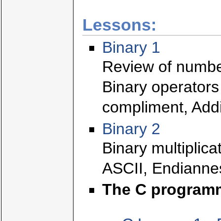
Lessons:
Binary 1
Review of numbe
Binary operators
compliment, Addi
Binary 2
Binary multiplica
ASCII, Endianne
The C program