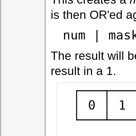
is then OR'ed a
num | mas
The result will 
result in a 1.
  ┌───┬───┬───┬───┬───┬───┬───┬───┐

  │ 0 │ 1 │ 0 │ 0 │ 1 │ 0 │ 1 │ 1 │  num

  └───┴───┴───┴───┴───┴───┴───┴───┘

            