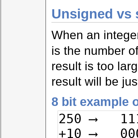
Unsigned vs 
When an integer 
is the number o
result is too lar
result will be ju
8 bit example 
250 ⟶   11
+10 ⟶   00