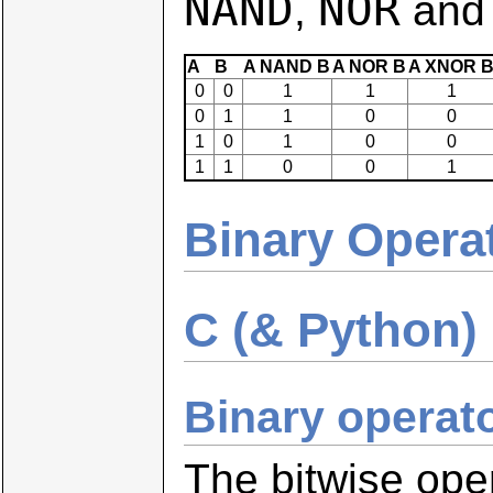
NAND
NOR
,
an
A
B
A NAND B
A NOR B
A XNOR 
0
0
1
1
1
0
1
1
0
0
1
0
1
0
0
1
1
0
0
1
Binary Opera
C (& Python) 
Binary operat
The bitwise oper