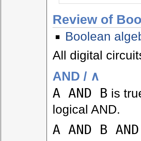
Review of Boo
Boolean alge
All digital circ
AND / ∧
A AND B
is tru
logical AND.
A AND B AND