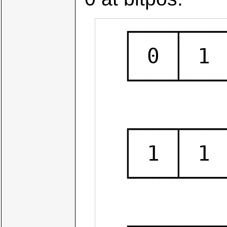
  ┌───┬───┬───┬───┬───┬───┬───┬───┐

  │ 0 │ 1 │ 0 │ 0 │ 1 │ 0 │ 1 │ 1 │  num

  └───┴───┴───┴───┴───┴───┴───┴───┘

            
  ┌───┬───┬───┬───┬───┬───┬───┬───┐

  │ 1 │ 1 │ 1 │ 1 │ 0 │ 1 │ 1 │ 1 │  ~(1<<3)

  └───┴───┴───┴───┴───┴───┴───┴───┘

           
  ┌───┬───┬───┬───┬───┬───┬───┬───┐
