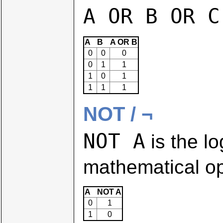
A OR B OR C
A
B
A OR B
0
0
0
0
1
1
1
0
1
1
1
1
NOT / ¬
NOT A
is the lo
mathematical op
A
NOT A
0
1
1
0