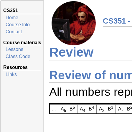
CS351
Home
CS351 -
Course Info
Contact
Course materials
Review
Lessons
Class Code
Resources
Review of nu
Links
All numbers rep
5
4
3
...
A
∙ B
A
∙ B
A
∙ B
A
∙ B
5
4
3
2