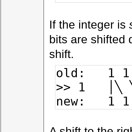
If the integer is
bits are shifted
shift.
old:   1 1
>> 1   │╲ 
new:   1 1
A shift to the r