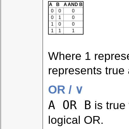
A
B
A AND B
0
0
0
0
1
0
1
0
0
1
1
1
Where 1 repres
represents true 
OR / ∨
A OR B
is true
logical OR.