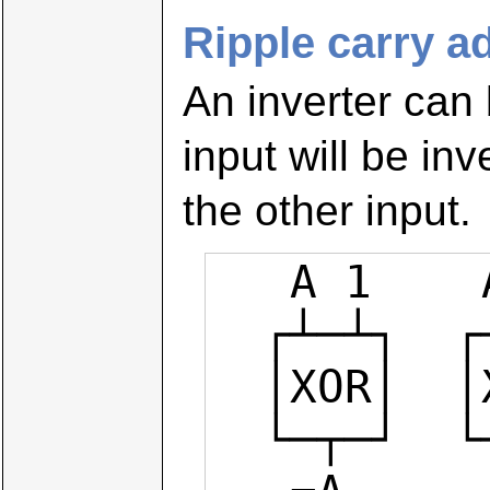
Ripple carry a
An inverter can
input will be in
the other input.
   A 1    A 0

  ┌┴─┴┐  ┌┴─┴┐

  │XOR│  │XOR│

  └─┬─┘  └─┬─┘
