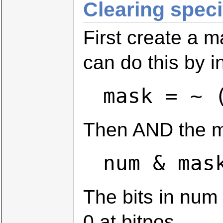
Clearing specif
First create a m
can do this by i
mask = ~ 
Then AND the ma
num & mas
The bits in num
0 at bitpos.