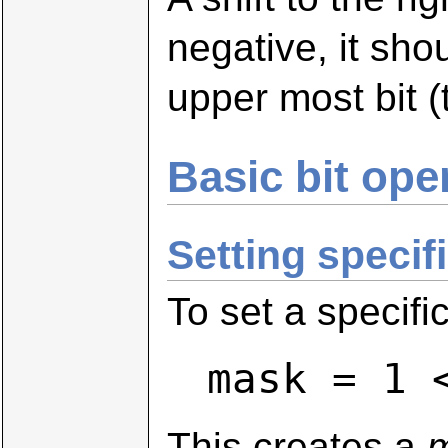
negative, it sho
upper most bit 
Basic bit ope
Setting specifi
To set a specific
mask = 1 
This creates a