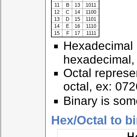
11
B
13
1011
12
C
14
1100
13
D
15
1101
14
E
16
1110
15
F
17
1111
Hexadecimal r
hexadecimal,
Octal represen
octal, ex: 072
Binary is som
Hex/Octal to b