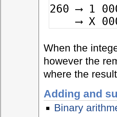
260 ⟶ 1 00
    ⟶ X
When the integer
however the rem
where the result
Adding and su
Binary arithm