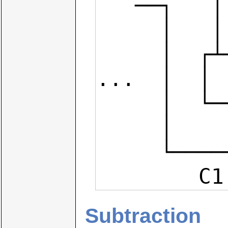
   ──┐   │   │  ┌───┐   │   │  │

     │   │   │  │   │   │   │  │

     │  ┌┴───┴──┴┐  │  ┌┴───┴──┴┐

...  │  │ 
     │  └──┬──┬──┘  │  └──┬──┬──┘

     │     │  │     │     │  │

     └─────┘  │     └─────┘  │

   
Subtraction