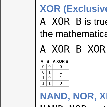
XOR (Exclusiv
A XOR B
is tru
the mathematica
A XOR B XOR
A
B
A XOR B
0
0
0
0
1
1
1
0
1
1
1
0
NAND, NOR, 