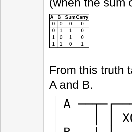
(when the sum of
A
B
Sum
Carry
0
0
0
0
0
1
1
0
1
0
1
0
1
1
0
1
From this truth 
A and B.
 A ──┬─┌─────┐

     │ │ XOR ├── sum
