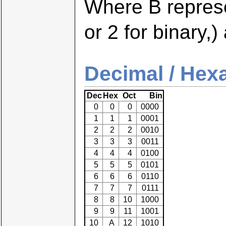
Where B repres
or 2 for binary,)
Decimal / Hexa
Dec
Hex
Oct
Bin
0
0
0
0000
1
1
1
0001
2
2
2
0010
3
3
3
0011
4
4
4
0100
5
5
5
0101
6
6
6
0110
7
7
7
0111
8
8
10
1000
9
9
11
1001
10
A
12
1010