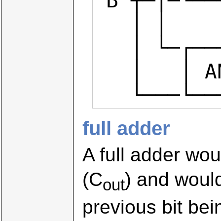
 B ┬─|─└─────┘

   │ │

   │ └─┌─────┐

   │   │ AND ├── carry

   └───└─
full adder
A full adder wou
(C
) and would
out
previous bit be