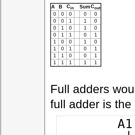
C
C
A
B
Sum
in
out
0
0
0
0
0
0
0
1
1
0
0
1
0
1
0
0
1
1
0
1
1
0
0
1
0
1
0
1
0
1
1
1
0
0
1
1
1
1
1
1
Full adders woul
full adder is the
        A1  B1         A0  B0  0
