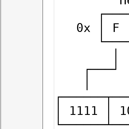
         Hexadecimal                    Octal

      ┌───┬───┬───┬───┐             ┌───┬───┬───┐

   0x │ F │ A │ 2 │ 5 │           0 │ 7 │ 2 │ 4 │

      └───┴───┴───┴───┘             └───┴───┴───┘

        │   │   │   │                 │   │   │

    ┌───┘ ┌─┘   └─┐ └───┐           ┌─┘   │   └─┐

    │     │       │     │           │     │     │

┌──────┬──
│ 1111 │ 1
└──────┴──