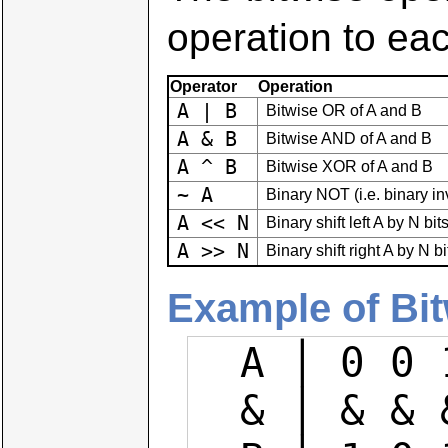
operation to eac
Operator
Operation
A | B
Bitwise OR of A and B
A & B
Bitwise AND of A and B
A ^ B
Bitwise XOR of A and B
~ A
Binary NOT (i.e. binary inv
A << N
Binary shift left A by N bit
A >> N
Binary shift right A by N bi
Example of Bi
  A │ 0 0 1 1 1 0 0 1

  & │ & & & & & & & &
