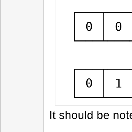
  ┌───┬───┬───┬───┬───┬───┬───┬───┐

  │ 0 │ 0 │ 0 │ 1 │ 0 │ 0 │ 0 │ 0 │  (1<<4)

  └───┴───┴───┴───┴───┴───┴───┴───┘

           
  ┌───┬───┬───┬───┬───┬───┬───┬───┐

  │ 0 │ 1 │ 0 │ 1 │ 1 │ 0 │ 1 │ 1 │  num | (1<<4)

  └───┴─
It should be not