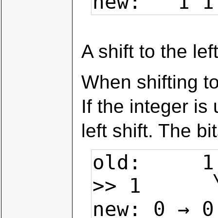
new:   1 1
A shift to the le
When shifting to
If the integer is
left shift. The 
old:     1
>> 1      
new: 0 → 0