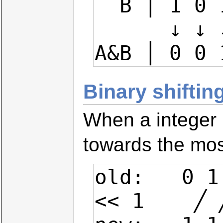
  B │ 1 0 1 1 0 1 0 1

      ↓ ↓ ↓ ↓ ↓ ↓ ↓ ↓

A&B │ 0 0 
Binary shiftin
When a integer i
towards the most 
old:   0 1
<< 1    ╱ 