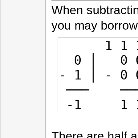
When subtracting
you may borrow 
      1 1 1 1 1 (borrows)

  0 │   0 0 0 0

- 1 │ - 0 0
 ───    ───────

 -1     1
There are half a