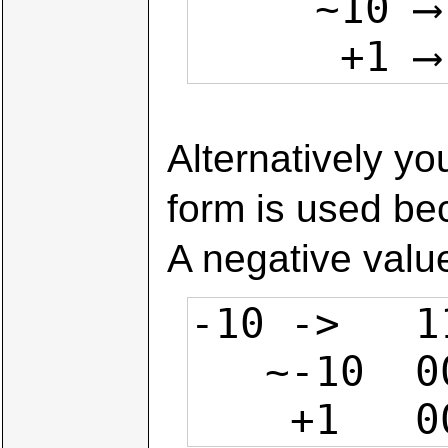
     ~10 ⟶ 1111 0101

     
Alternatively yo
form is used bec
A negative value
-10 ->   1
   ~-10  0000 1001

    +1  