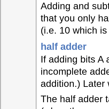
Adding and subtr
that you only ha
(i.e. 10 which is
half adder
If adding bits A
incomplete adder
addition.) Later
The half adder t