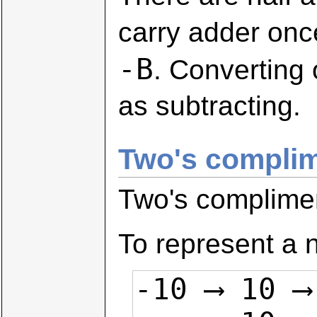
carry adder onc
-B
. Converting
as subtracting.
Two's compli
Two's complime
To represent a n
-10 ⟶ 10 ⟶