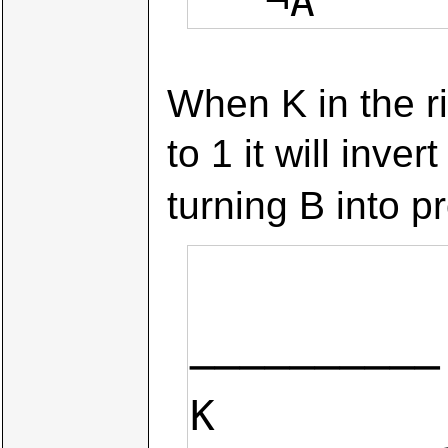
   ¬A    
When K in the ri
to 1 it will inver
turning B into 
             B3             B2             B1   
──────────
K
