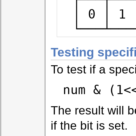
  │ 0 │ 1 │ 0 │ 0 │ 0 │ 0 │ 1 │ 1 │  num & ~(1<<3)

  └───┴─
Testing specifi
To test if a spec
num & (1<
The result will b
if the bit is set.