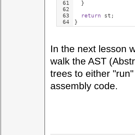
61
}
62
63
return
st
;
64
}
In the next lesson w
walk the AST (Abst
trees to either "ru
assembly code.