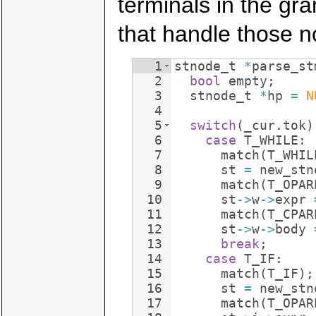
terminals in the gr
that handle those n
1
stnode_t
*
parse_st
2
bool
empty
;
3
stnode_t
*
hp
=
N
4
5
switch
(
_cur
.
tok
)
6
case
T_WHILE
:
7
match
(
T_WHIL
8
st
=
new_stn
9
match
(
T_OPAR
10
st
->
w
->
expr
11
match
(
T_CPAR
12
st
->
w
->
body
13
break
;
14
case
T_IF
:
15
match
(
T_IF
)
;
16
st
=
new_stn
17
match
(
T_OPAR