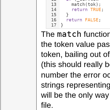
13
match
(
tok
)
;
14
return
TRUE
;
15
}
16
return
FALSE
;
17
}
match
The
functio
the token value pas
token, bailing out o
(this should really 
number the error o
strings representin
will be the only way
file.