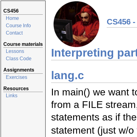
CS456
Home
CS456 -
Course Info
Contact
Course materials
Interpreting par
Lessons
Class Code
Assignments
lang.c
Exercises
Resources
In main() we want t
Links
from a FILE stream, 
statements as if th
statement (just w/o