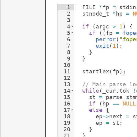
1
FILE
*
fp
=
stdin
2
stnode_t
*
hp
=
N
3
4
if
(
argc
>
1
)
{
5
if
((
fp
=
fope
6
perror
(
"
fope
7
exit
(
1
)
;
8
}
9
}
10
11
startlex
(
fp
)
;
12
13
// Main parse lo
14
while
(
_cur
.
tok
!
15
st
=
parse_stm
16
if
(
hp
==
NULL
17
else
{
18
ep
->
next
=
s
19
ep
=
st
;
20
}
21
}