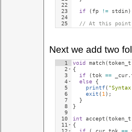
22
23
if
(
fp
!=
stdin
)
24
25
// At this point
Next we add two fol
1
void
match
(
token_t
2
{
3
if
(
tok
==
_cur
.
4
else
{
5
printf
(
"
Syntax
6
exit
(
1
)
;
7
}
8
}
9
10
int
accept
(
token_t
11
{
12
if
(
_cur
.
tok
==