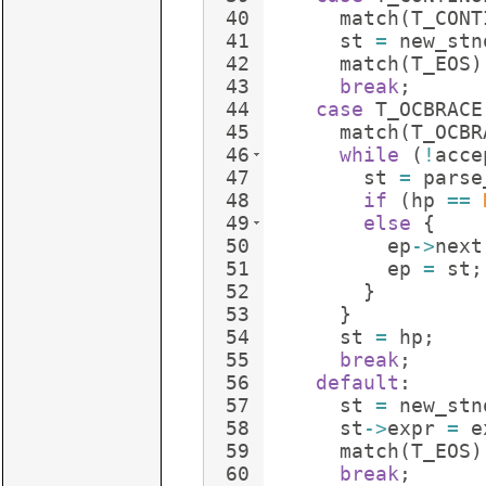
40
match
(
T_CONT
41
st
=
new_stn
42
match
(
T_EOS
)
43
break
;
44
case
T_OCBRACE
45
match
(
T_OCBR
46
while
(
!
acce
47
st
=
parse
48
if
(
hp
==
49
else
{
50
ep
->
next
51
ep
=
st
;
52
}
53
}
54
st
=
hp
;
55
break
;
56
default
:
57
st
=
new_stn
58
st
->
expr
=
e
59
match
(
T_EOS
)
60
break
;