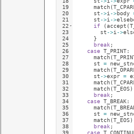
18
st
->
i
->
expr
19
match
(
T_CPAR
20
st
->
i
->
body
21
st
->
i
->
elseb
22
if
(
accept
(
T
23
st
->
i
->
els
24
}
25
break
;
26
case
T_PRINT
:
27
match
(
T_PRIN
28
st
=
new_stn
29
match
(
T_OPAR
30
st
->
expr
=
e
31
match
(
T_CPAR
32
match
(
T_EOS
)
33
break
;
34
case
T_BREAK
:
35
match
(
T_BREA
36
st
=
new_stn
37
match
(
T_EOS
)
38
break
;
39
case
T_CONTINU