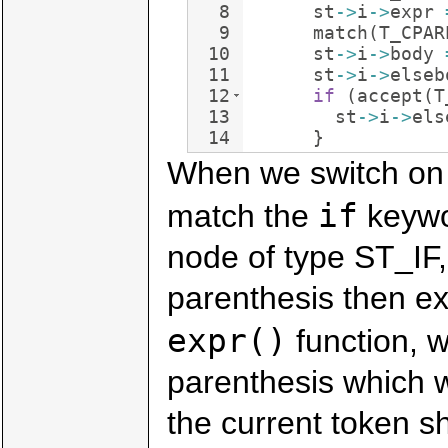
8
st
->
i
->
expr
9
match
(
T_CPAR
10
st
->
i
->
body
11
st
->
i
->
elseb
12
if
(
accept
(
T
13
st
->
i
->
els
14
}
When we switch on t
if
match the
keywo
node of type ST_IF
parenthesis then ex
expr()
function, w
parenthesis which w
the current token sh