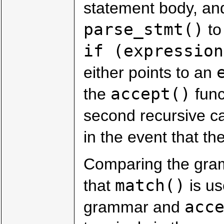
statement body, and
parse_stmt()
to
if (expression
either points to an
accept()
the
funct
second recursive ca
in the event that t
Comparing the gr
match()
that
is us
acc
grammar and