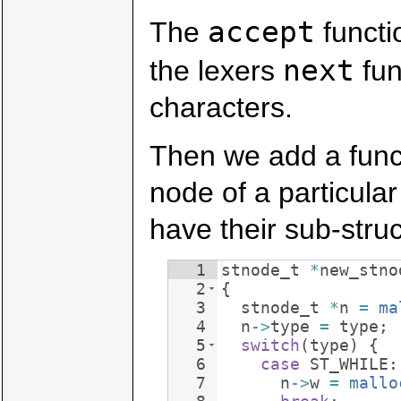
accept
The
functi
next
the lexers
fun
characters.
Then we add a funct
node of a particular
have their sub-struc
1
stnode_t
*
new_stno
2
{
3
stnode_t
*
n
=
ma
4
n
->
type
=
type
;
5
switch
(
type
)
{
6
case
ST_WHILE
:
7
n
->
w
=
mallo