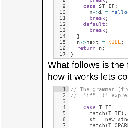
8
break
;
9
case
ST_IF
:
10
n
->
i
=
mallo
11
break
;
12
default
:
13
break
;
14
}
15
n
->
next
=
NULL
;
16
return
n
;
17
}
What follows is the 
how it works lets con
1
// The grammar (fr
2
//  "if" "(" expre
3
4
case
T_IF
:
5
match
(
T_IF
)
;
6
st
=
new_stn
7
match
(
T_OPAR