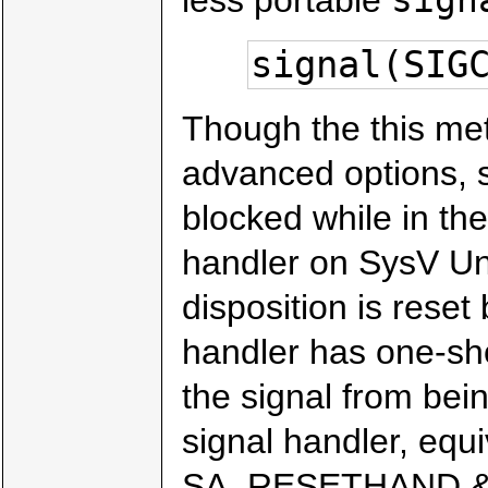
signal(SIG
Though the this me
advanced options, s
blocked while in the
handler on SysV Uni
disposition is reset 
handler has one-sh
the signal from bein
signal handler, equi
SA_RESETHAND & 