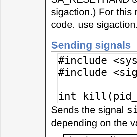
sigaction.) For thi
code, use sigaction
Sending signals
#include <sys
#include <sig
int kill(pid
s
Sends the signal
depending on the v