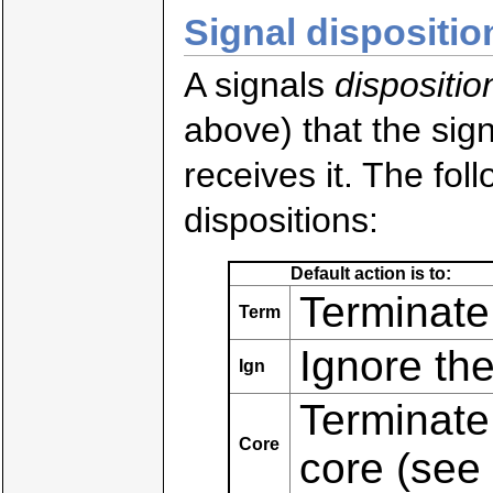
Signal dispositio
A signals
dispositio
above) that the sig
receives it. The fol
dispositions:
Default action is to:
Terminate
Term
Ignore the
Ign
Terminate
Core
core (see 