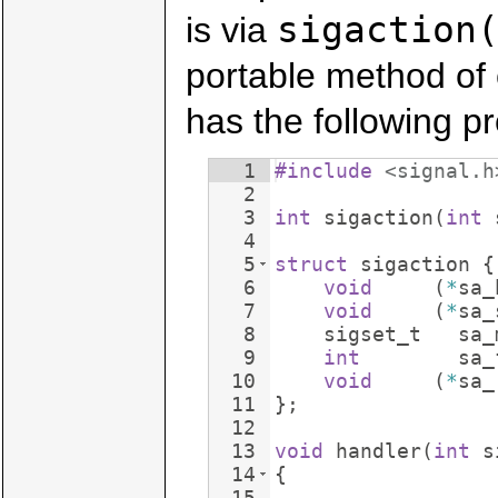
sigaction
is via
portable method of 
has the following pr
1
#include
 <signal.h
2
3
int
sigaction
(
int
4
5
struct
sigaction
{
6
void
(
*
sa_
7
void
(
*
sa_
8
sigset_t
sa_
9
int
sa_
10
void
(
*
sa_
11
}
;
12
13
void
handler
(
int
s
14
{
15
...