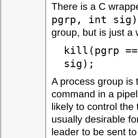
There is a C wrappe
pgrp, int sig)
group, but is just a
kill(pgrp ==
sig);
A process group is t
command in a pipeli
likely to control the
usually desirable fo
leader to be sent to