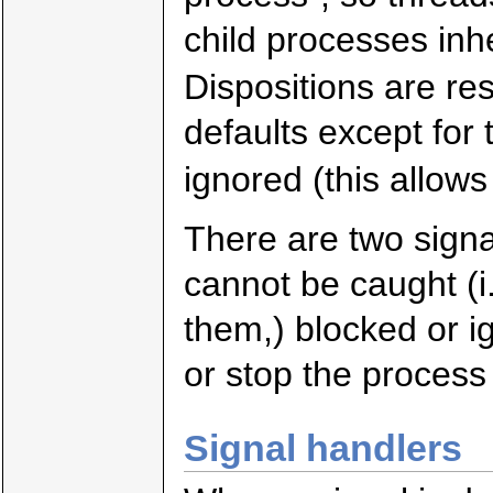
child processes inhe
Dispositions are re
defaults except for 
ignored (this allows
There are two sign
cannot be caught (i.
them,) blocked or i
or stop the process 
Signal handlers