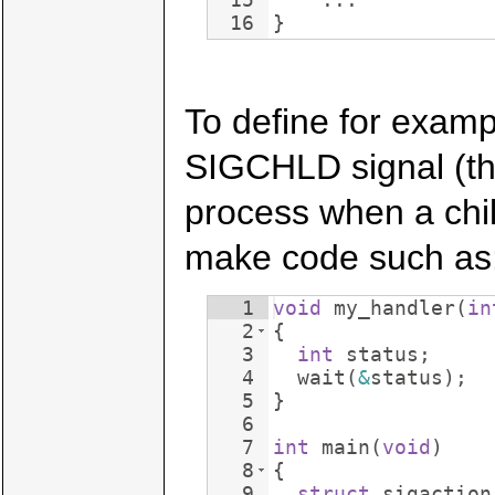
16
}
To define for examp
SIGCHLD signal (the
process when a chil
make code such as
1
void
my_handler
(
in
2
{
3
int
status
;
4
wait
(
&
status
)
;
5
}
6
7
int
main
(
void
)
8
{
9
struct
sigaction