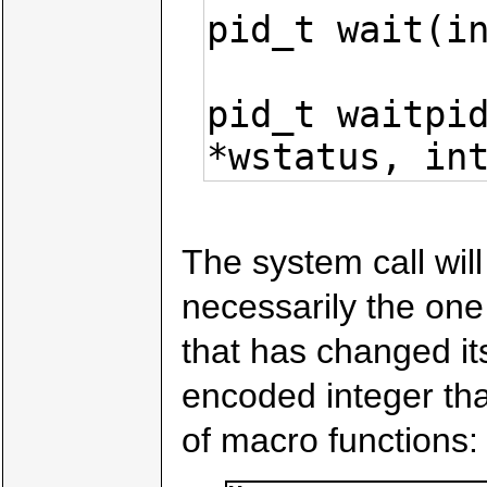
pid_t wait(in
pid_t waitpid
*wstatus, in
The system call will
necessarily the on
that has changed its
encoded integer th
of macro functions: