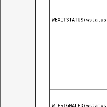
WEXITSTATUS(wstatus
WIFSIGNALED(wstatus