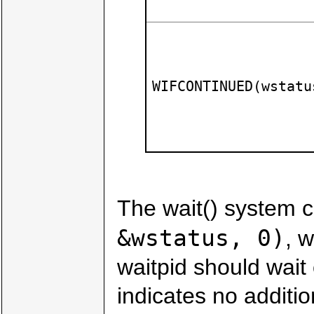
WIFCONTINUED(wstatu
The wait() system ca
&wstatus, 0)
, w
waitpid should wait
indicates no additi