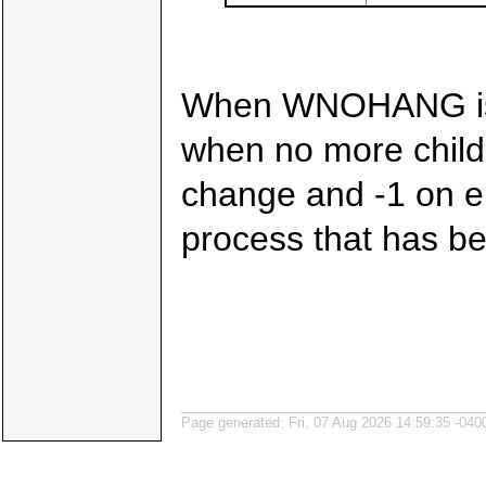
When WNOHANG is sp
when no more child
change and -1 on er
process that has be
Page generated: Fri, 07 Aug 2026 14:59:35 -040