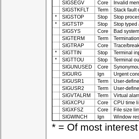
SIGSEGV
Core
Invalid me
SIGSTKFLT
Term
Stack fault
*
SIGSTOP
Stop
Stop proce
*
SIGTSTP
Stop
Stop typed 
SIGSYS
Core
Bad system 
SIGTERM
Term
Termination
SIGTRAP
Core
Trace/break
*
SIGTTIN
Stop
Terminal in
*
SIGTTOU
Stop
Terminal ou
SIGUNUSED
Core
Synonymou
SIGURG
Ign
Urgent cond
SIGUSR1
Term
User-define
SIGUSR2
Term
User-define
SIGVTALRM
Term
Virtual ala
SIGXCPU
Core
CPU time li
SIGXFSZ
Core
File size l
SIGWINCH
Ign
Window res
* = Of most interest 