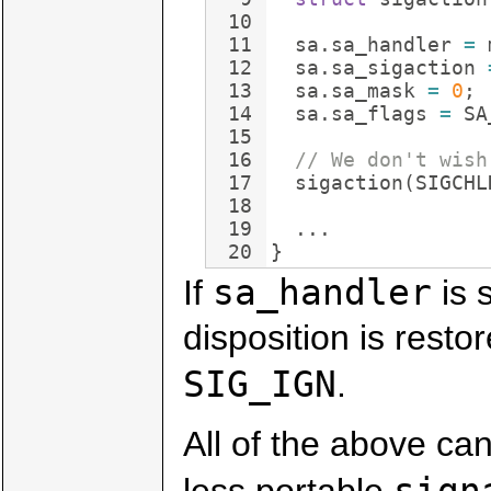
10
11
sa
.
sa_handler
=
12
sa
.
sa_sigaction
13
sa
.
sa_mask
=
0
;
14
sa
.
sa_flags
=
SA
15
16
// We don't wish
17
sigaction
(
SIGCHL
18
19
...
20
}
sa_handler
If
is 
disposition is restor
SIG_IGN
.
All of the above ca
sign
less portable