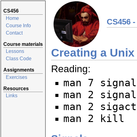
CS456
Home
CS456 -
Course Info
Contact
Course materials
Creating a Unix 
Lessons
Class Code
Reading:
Assignments
Exercises
man 7 signal
Resources
man 2 signal
Links
man 2 sigact
man 2 kill