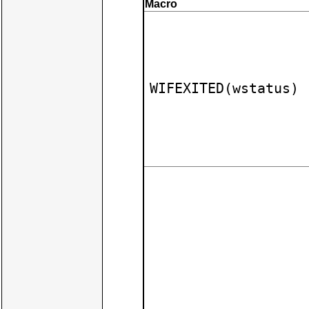
Macro
WIFEXITED(wstatus)