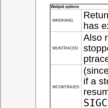
Waitpid options
Retur
WNOHANG
has e
Also r
stopp
WUNTRACED
ptrace
(sinc
if a 
WCONTINUED
resum
SIGC