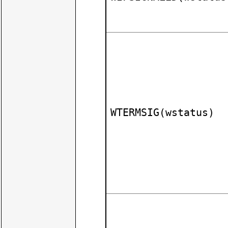
WTERMSIG(wstatus)