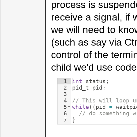
process is suspend
receive a signal, if
we will need to kn
(such as say via Ctr
control of the termi
child we'd use code
1
int
status
;
2
pid_t
pid
;
3
4
// This will loop u
5
while
((
pid
=
waitpi
6
// do something w
7
}