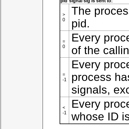
pid
signal sig is sent to:
The process
>
0
pid.
Every proc
=
0
of the call
Every proce
process ha
=
-1
signals, exc
Every proc
<
-1
whose ID is