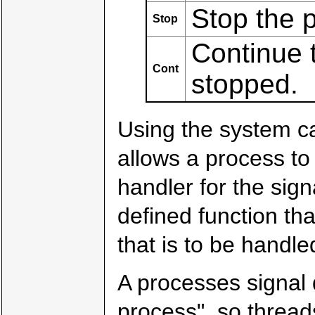
Stop the 
Stop
Continue t
Cont
stopped.
Using the system c
allows a process to 
handler for the sig
defined function tha
that is to be handle
A processes signal 
process", so thread