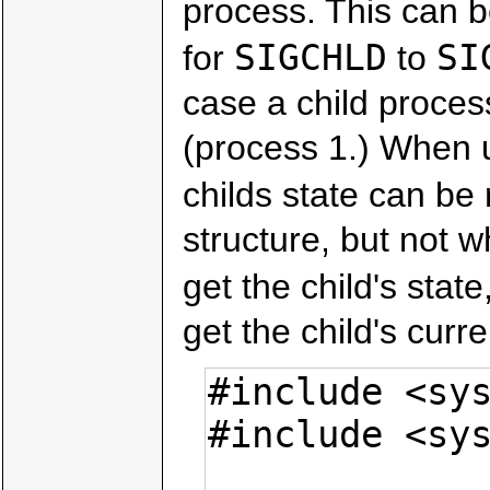
process. This can b
SIGCHLD
SI
for
to
case a child process
(process 1.) When u
childs state can be 
structure, but not w
get the child's state
get the child's curre
#include <sys
#include <sys