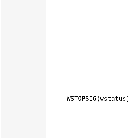
WSTOPSIG(wstatus)