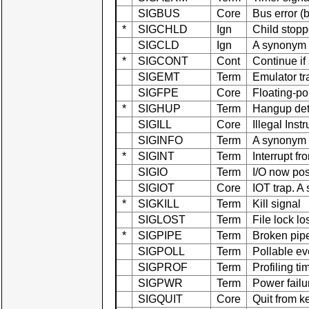
SIGBUS
Core
Bus error 
*
SIGCHLD
Ign
Child stopp
SIGCLD
Ign
A synonym
*
SIGCONT
Cont
Continue if
SIGEMT
Term
Emulator tr
SIGFPE
Core
Floating-po
*
SIGHUP
Term
Hangup dete
SIGILL
Core
Illegal Inst
SIGINFO
Term
A synonym
*
SIGINT
Term
Interrupt f
SIGIO
Term
I/O now po
SIGIOT
Core
IOT trap. 
*
SIGKILL
Term
Kill signal
SIGLOST
Term
File lock lo
*
SIGPIPE
Term
Broken pipe
SIGPOLL
Term
Pollable ev
SIGPROF
Term
Profiling ti
SIGPWR
Term
Power failu
SIGQUIT
Core
Quit from k