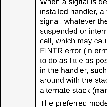
When a signal is de
installed handler, a
signal, whatever th
suspended or interr
call, which may caus
EINTR error (in err
to do as little as p
in the handler, such
around with the sta
ma
alternate stack (
The preferred moder