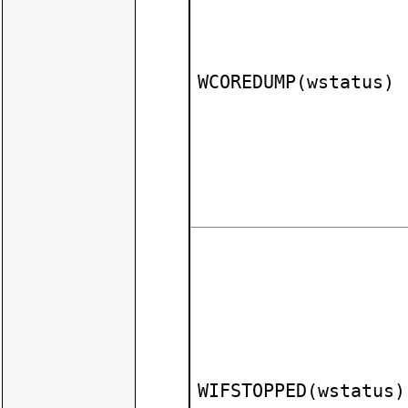
WCOREDUMP(wstatus)
WIFSTOPPED(wstatus)