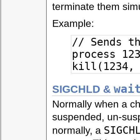
terminate them sim
Example:
// Sends th
process 123
kill(1234,
wai
SIGCHLD &
Normally when a child
suspended, un-susp
SIGCH
normally, a