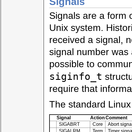
Signals
Signals are a form 
Unix system. Histori
received a signal, n
signal number was a
possible to communi
siginfo_t
structu
require that informa
The standard Linux 
Signal
Action
Comment
SIGABRT
Core
Abort signa
SIGALRM
Term
Timer signa