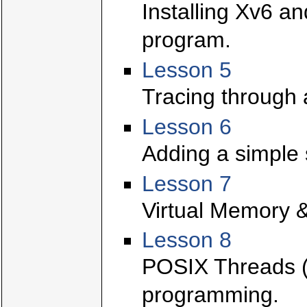
Installing Xv6 a
program.
Lesson 5
Tracing through 
Lesson 6
Adding a simple 
Lesson 7
Virtual Memory &
Lesson 8
POSIX Threads (p
programming.