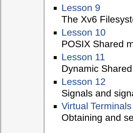
Lesson 9
The Xv6 Filesys
Lesson 10
POSIX Shared m
Lesson 11
Dynamic Shared L
Lesson 12
Signals and sign
Virtual Terminals
Obtaining and se