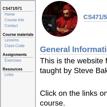
CS471/571
Home
CS471/5
Course Info
Contact
Course materials
Lessons
Class Code
General Informat
Assignments
This is the websit
Exercises
taught by Steve Ba
Resources
Links
Click on the links o
course.