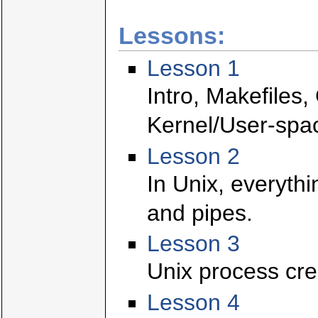
Lessons:
Lesson 1
Intro, Makefiles
Kernel/User-spa
Lesson 2
In Unix, everythin
and pipes.
Lesson 3
Unix process crea
Lesson 4