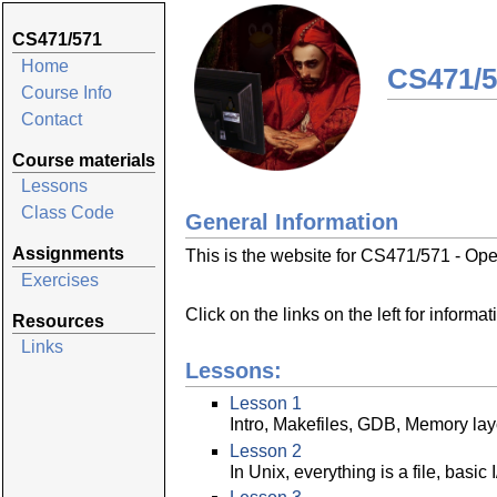
CS471/571
Home
CS471/5
Course Info
Contact
Course materials
Lessons
Class Code
General Information
Assignments
This is the website for CS471/571 - Op
Exercises
Click on the links on the left for informa
Resources
Links
Lessons:
Lesson 1
Intro, Makefiles, GDB, Memory lay
Lesson 2
In Unix, everything is a file, basic