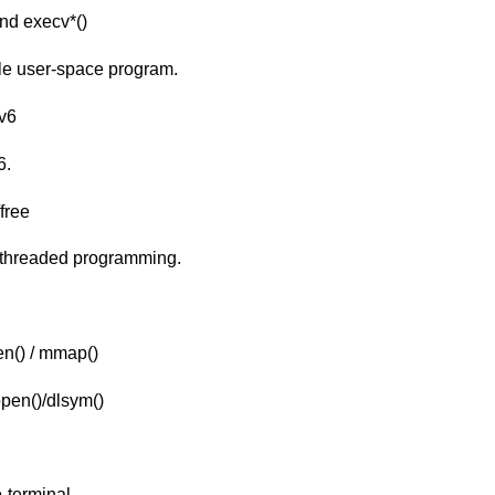
and execv*()
ple user-space program.
Xv6
6.
free
-threaded programming.
n() / mmap()
pen()/dlsym()
-terminal