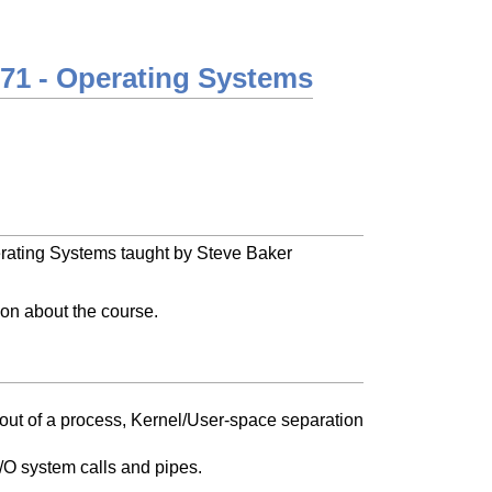
71 - Operating Systems
erating Systems taught by Steve Baker
tion about the course.
out of a process, Kernel/User-space separation
 I/O system calls and pipes.