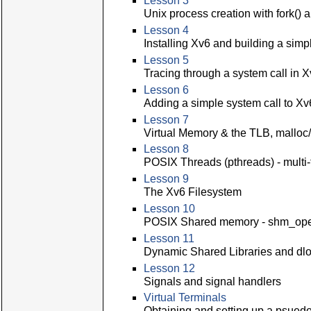
Lesson 3
Unix process creation with fork() 
Lesson 4
Installing Xv6 and building a sim
Lesson 5
Tracing through a system call in 
Lesson 6
Adding a simple system call to Xv
Lesson 7
Virtual Memory & the TLB, malloc/
Lesson 8
POSIX Threads (pthreads) - multi
Lesson 9
The Xv6 Filesystem
Lesson 10
POSIX Shared memory - shm_ope
Lesson 11
Dynamic Shared Libraries and dlo
Lesson 12
Signals and signal handlers
Virtual Terminals
Obtaining and setting up a psuedo