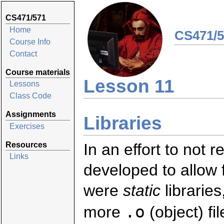
CS471/571
Home
CS471/5
Course Info
Contact
Course materials
Lesson 11
Lessons
Class Code
Assignments
Libraries
Exercises
Resources
In an effort to not 
Links
developed to allow f
were
static
libraries
.o
more
(object) fi