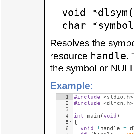
void *dlsym(
char *symbol
Resolves the symb
handle
resource
.
the symbol or NULL 
Example:
1
#include
 <stdio.h>
2
#include
 <dlfcn.h>
3
4
int
main
(
void
)
5
{
6
void
*
handle
=
d