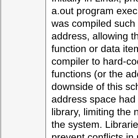
a.out program execu
was compiled such th
address, allowing t
function or data ite
compiler to hard-co
functions (or the a
downside of this sch
address space had 
library, limiting the
the system. Librari
prevent conflicts in