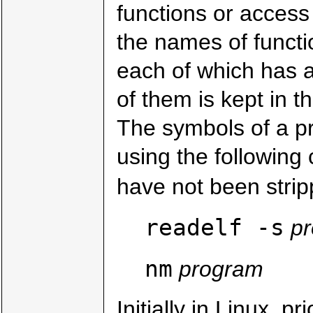
functions or access 
the names of functi
each of which has 
of them is kept in t
The symbols of a p
using the followin
have not been strip
readelf -s
p
nm
program
Initially in Linux, p