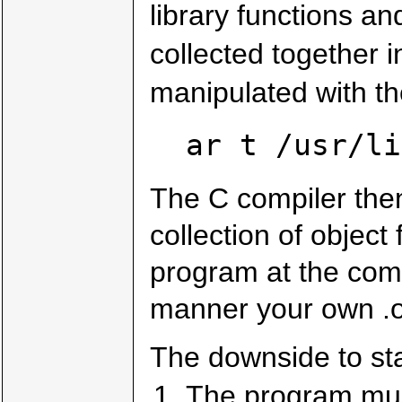
library functions an
collected together 
manipulated with t
ar t /usr/li
The C compiler the
collection of object 
program at the comp
manner your own .o 
The downside to stat
The program must