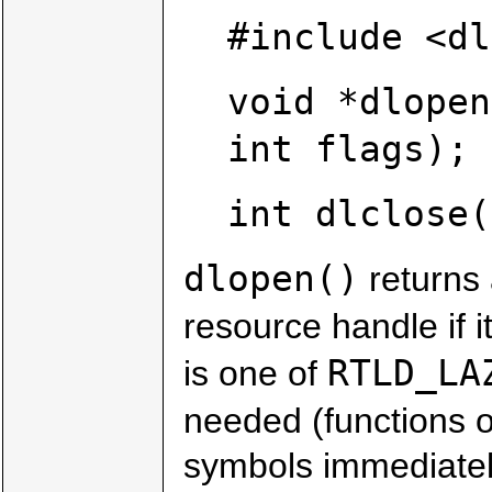
#include <dl
void *dlopen
int flags);
int dlclose(
dlopen()
returns 
resource handle if i
RTLD_LA
is one of
needed (functions o
symbols immediately