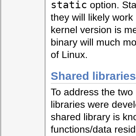
static
option. Sta
they will likely wor
kernel version is me
binary will much mor
of Linux.
Shared libraries
To address the two 
libraries were deve
shared library is k
functions/data resid