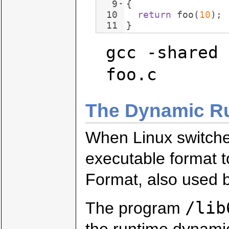
9
{
10
return
foo
(
10
)
;
11
}
gcc -shared 
foo.c
The Dynamic Run
When Linux switche
executable format 
Format, also used 
/lib
The program
the runtime dynamic