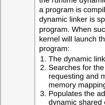
a program is compil
dynamic linker is s
program. When suc
kernel will launch t
program:
The dynamic link
Searches for the
requesting and 
memory mapping
Populates the ad
dynamic shared o