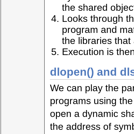
the shared objec
Looks through th
program and mat
the libraries that
Execution is the
dlopen() and dl
We can play the par
programs using the 
open a dynamic sha
the address of sym