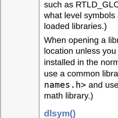
such as RTLD_GLO
what level symbols 
loaded libraries.)
When opening a libr
location unless you 
installed in the nor
use a common libra
names.h>
and use
math library.)
dlsym()