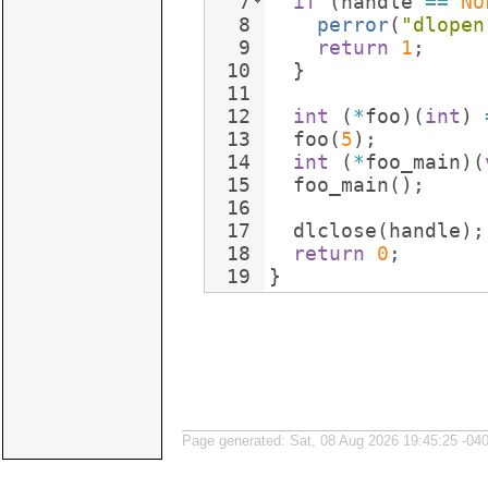
7
if
(
handle
==
NU
8
perror
(
"
dlopen
9
return
1
;
10
}
11
12
int
(
*
foo
)
(
int
)
13
foo
(
5
)
;
14
int
(
*
foo_main
)
(
15
foo_main
(
)
;
16
17
dlclose
(
handle
)
;
18
return
0
;
19
}
Page generated: Sat, 08 Aug 2026 19:45:25 -04