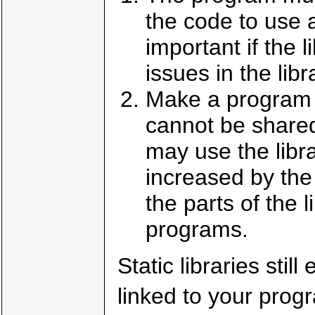
the code to use 
important if the l
issues in the libr
Make a program m
cannot be shared
may use the libr
increased by the s
the parts of the 
programs.
Static libraries stil
linked to your prog