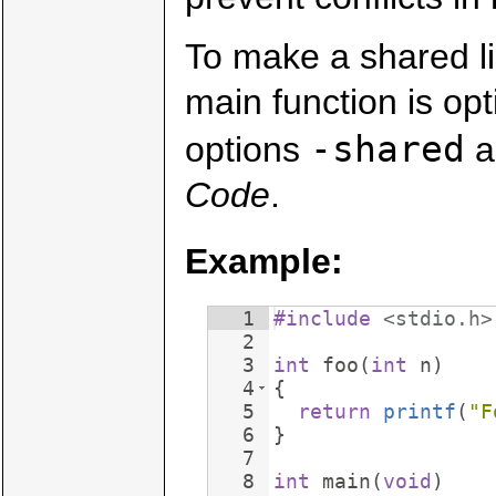
To make a shared l
main function is opt
-shared
options
a
Code
.
Example:
1
#include
 <stdio.h>
2
3
int
foo
(
int
n
)
4
{
5
return
printf
(
"
F
6
}
7
8
int
main
(
void
)