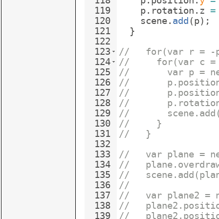
118
p
.
position
.
y
=
119
p
.
rotation
.
z
=
120
scene
.
add
(
p
)
;
121
}
122
123
//   for(var r = -
124
//     for(var c =
125
//       var p = n
126
//       p.positio
127
//       p.positio
128
//       p.rotatio
129
//       scene.add
130
//     }
131
//   }
132
133
//   var plane = n
134
//   plane.overdra
135
//   scene.add(pla
136
// 
137
//   var plane2 = 
138
//   plane2.positi
139
//   plane2.positi