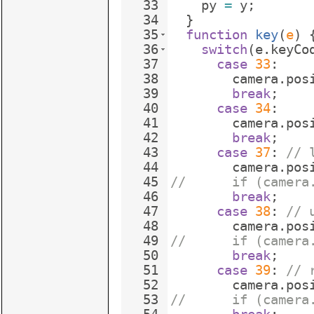
33
py
=
y
;
34
}
35
function
key
(
e
)
36
switch
(
e
.
keyCo
37
case
33
:
38
camera
.
pos
39
break
;
40
case
34
:
41
camera
.
pos
42
break
;
43
case
37
:
// 
44
camera
.
pos
45
//      if (camera
46
break
;
47
case
38
:
// 
48
camera
.
pos
49
//      if (camera
50
break
;
51
case
39
:
// 
52
camera
.
pos
53
//      if (camera