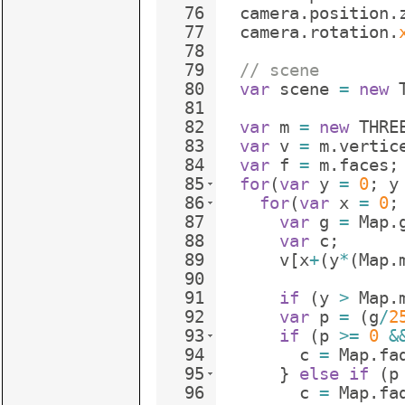
76
camera
.
position
.
77
camera
.
rotation
.
78
79
// scene
80
var
scene
=
new
81
82
var
m
=
new
THRE
83
var
v
=
m
.
vertic
84
var
f
=
m
.
faces
;
85
for
(
var
y
=
0
;
y
86
for
(
var
x
=
0
;
87
var
g
=
Map
.
88
var
c
;
89
v
[
x
+
(
y
*
(
Map
.
90
91
if
(
y
>
Map
.
92
var
p
=
(
g
/
2
93
if
(
p
>=
0
&
94
c
=
Map
.
fa
95
}
else
if
(
p
96
c
=
Map
.
fa