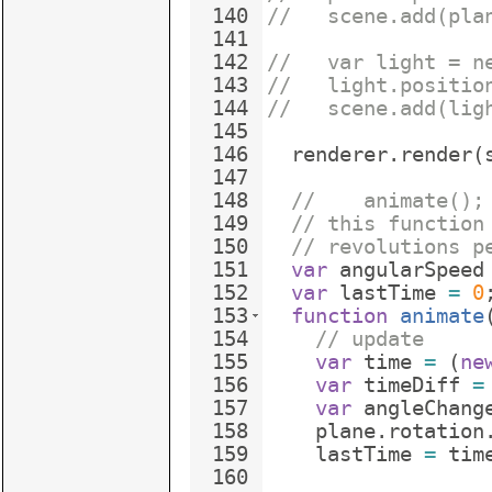
140
//   scene.add(pla
141
142
//   var light = n
143
//   light.positio
144
//   scene.add(lig
145
146
renderer
.
render
(
147
148
//    animate();
149
// this function
150
// revolutions p
151
var
angularSpeed
152
var
lastTime
=
0
153
function
animate
154
// update
155
var
time
=
(
ne
156
var
timeDiff
=
157
var
angleChang
158
plane
.
rotation
159
lastTime
=
tim
160