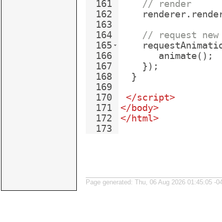
161
// render
162
renderer
.
rende
163
164
// request new
165
requestAnimati
166
animate
(
)
;
167
})
;
168
}
169
170
</
script
>
171
</
body
>
172
</
html
>
173
Page generated: Thu, 06 Aug 2026 01:45:05 -0