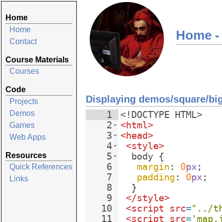
Home
Home
Home -
Contact
Course Materials
Courses
Code
Displaying demos/square/bi
Projects
Demos
1
<!
DOCTYPE
HTML
>
2
<
html
>
Games
3
<
head
>
Web Apps
4
<
style
>
Resources
5
body
{
6
margin
: 
0
px
;
Quick References
7
padding
: 
0
px
;
Links
8
}
9
</
style
>
10
<
script
src
=
"../t
11
<
script
src
=
'map.