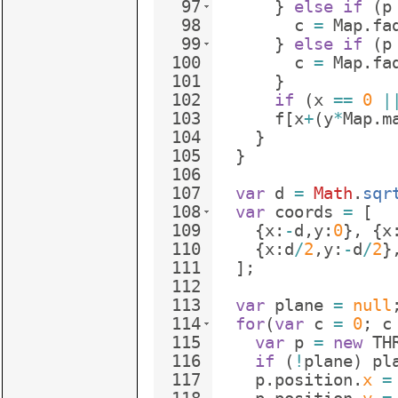
97
}
else
if
(
p
98
c
=
Map
.
fa
99
}
else
if
(
p
100
c
=
Map
.
fa
101
}
102
if
(
x
==
0
|
103
f
[
x
+
(
y
*
Map
.
m
104
}
105
}
106
107
var
d
=
Math
.
sqr
108
var
coords
=
[
109
{
x
:
-
d
,
y
:
0
}
,
{
x
110
{
x
:
d
/
2
,
y
:
-
d
/
2
}
111
]
;
112
113
var
plane
=
null
114
for
(
var
c
=
0
;
c
115
var
p
=
new
TH
116
if
(
!
plane
)
pl
117
p
.
position
.
x
=