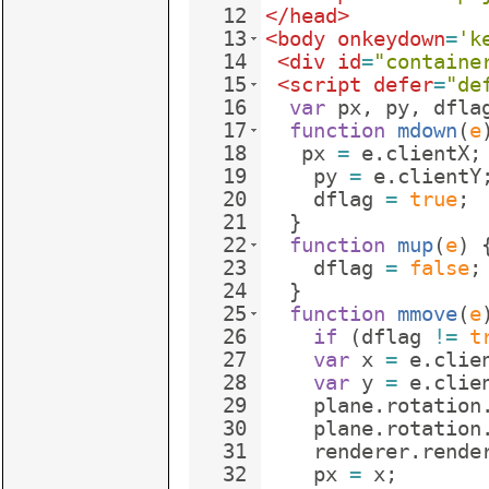
12
</
head
>
13
<
body
onkeydown
=
'k
14
<
div
id
=
"containe
15
<
script
defer
=
"de
16
var
px
,
py
,
dfla
17
function
mdown
(
e
18
px
=
e
.
clientX
;
19
py
=
e
.
clientY
20
dflag
=
true
;
21
}
22
function
mup
(
e
)
23
dflag
=
false
;
24
}
25
function
mmove
(
e
26
if
(
dflag
!=
t
27
var
x
=
e
.
clie
28
var
y
=
e
.
clie
29
plane
.
rotation
30
plane
.
rotation
31
renderer
.
rende
32
px
=
x
;