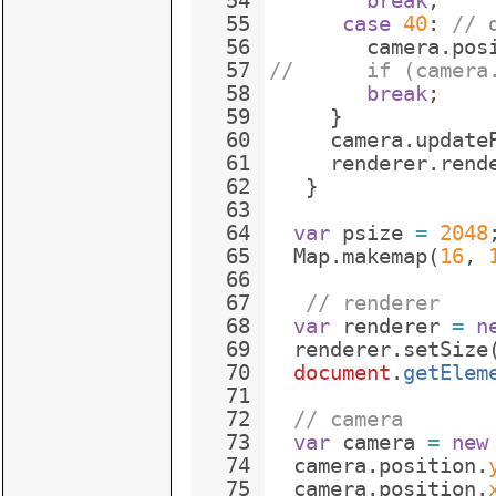
54
break
;
55
case
40
:
// 
56
camera
.
pos
57
//      if (camera
58
break
;
59
}
60
camera
.
update
61
renderer
.
rend
62
}
63
64
var
psize
=
2048
65
Map
.
makemap
(
16
,
66
67
// renderer
68
var
renderer
=
n
69
renderer
.
setSize
70
document
.
getElem
71
72
// camera
73
var
camera
=
new
74
camera
.
position
.
75
camera
.
position
.