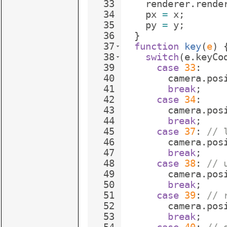
33
renderer
.
rende
34
px
=
x
;
35
py
=
y
;
36
}
37
function
key
(
e
)
38
switch
(
e
.
keyCo
39
case
33
:
40
camera
.
pos
41
break
;
42
case
34
:
43
camera
.
pos
44
break
;
45
case
37
:
// 
46
camera
.
pos
47
break
;
48
case
38
:
// 
49
camera
.
pos
50
break
;
51
case
39
:
// 
52
camera
.
pos
53
break
;