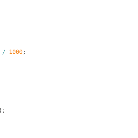
/
1000
;
)
;