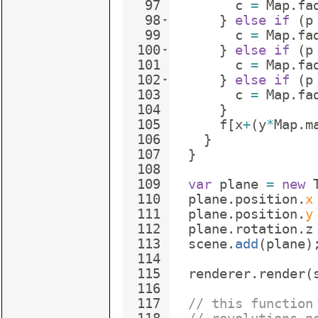
97
c
=
Map
.
fa
98
}
else
if
(
p
99
c
=
Map
.
fa
100
}
else
if
(
p
101
c
=
Map
.
fa
102
}
else
if
(
p
103
c
=
Map
.
fa
104
}
105
f
[
x
+
(
y
*
Map
.
m
106
}
107
}
108
109
var
plane
=
new
110
plane
.
position
.
x
111
plane
.
position
.
y
112
plane
.
rotation
.
z
113
scene
.
add
(
plane
)
114
115
renderer
.
render
(
116
117
// this function