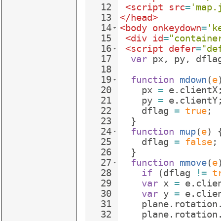
12
<
script
src
=
'map.
13
</
head
>
14
<
body
onkeydown
=
'k
15
<
div
id
=
"containe
16
<
script
defer
=
"de
17
var
px
,
py
,
dfla
18
19
function
mdown
(
e
20
px
=
e
.
clientX
21
py
=
e
.
clientY
22
dflag
=
true
;
23
}
24
function
mup
(
e
)
25
dflag
=
false
;
26
}
27
function
mmove
(
e
28
if
(
dflag
!=
t
29
var
x
=
e
.
clie
30
var
y
=
e
.
clie
31
plane
.
rotation
32
plane
.
rotation