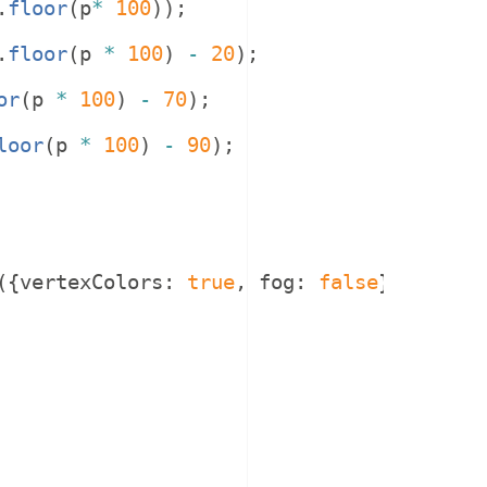
.
floor
(
p
*
100
))
;
.
floor
(
p
*
100
)
-
20
)
;
or
(
p
*
100
)
-
70
)
;
loor
(
p
*
100
)
-
90
)
;
({
vertexColors
:
true
,
fog
:
false
}))
;