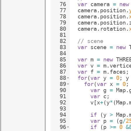
76
var
camera
=
new
77
camera
.
position
.
78
camera
.
position
.
79
camera
.
position
.
80
camera
.
rotation
.
81
82
// scene
83
var
scene
=
new
84
85
var
m
=
new
THRE
86
var
v
=
m
.
vertic
87
var
f
=
m
.
faces
;
88
for
(
var
y
=
0
;
y
89
for
(
var
x
=
0
;
90
var
g
=
Map
.
91
var
c
;
92
v
[
x
+
(
y
*
(
Map
.
93
94
if
(
y
>
Map
.
95
var
p
=
(
g
/
2
96
if
(
p
>=
0
&