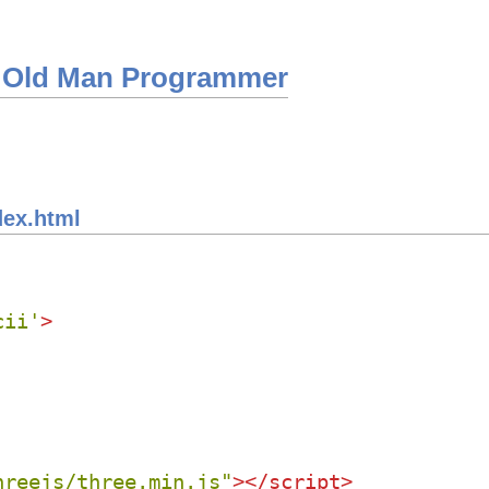
 Old Man Programmer
dex.html
cii'
>
hreejs/three.min.js"
>
</
script
>