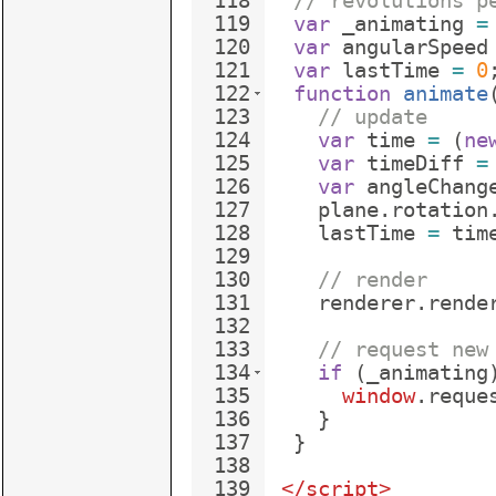
118
// revolutions p
119
var
_animating
=
120
var
angularSpeed
121
var
lastTime
=
0
122
function
animate
123
// update
124
var
time
=
(
ne
125
var
timeDiff
=
126
var
angleChang
127
plane
.
rotation
128
lastTime
=
tim
129
130
// render
131
renderer
.
rende
132
133
// request new
134
if
(
_animating
135
window
.
reque
136
}
137
}
138
139
</
script
>