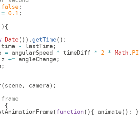
er second
false
;
=
0.1
;
;
(
)
{
w
Date
(
))
.
getTime
(
)
;
time
-
lastTime
;
e
=
angularSpeed
*
timeDiff
*
2
*
Math
.
PI
.
z
+=
angleChange
;
e
;
r
(
scene
,
camera
)
;
 frame
)
{
stAnimationFrame
(
function
(
)
{
animate
(
)
;
}