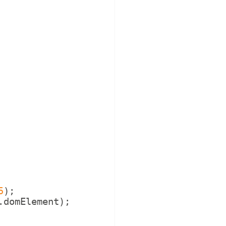
5
)
;
.
domElement
)
;