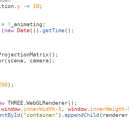
down
ition
.
y
-=
10
;
=
!
_animating
;
(
new
Date
(
))
.
getTime
(
)
;
ProjectionMatrix
(
)
;
er
(
scene
,
camera
)
;
;
256
)
;
ew
THREE
.
WebGLRenderer
(
)
;
(
window
.
innerWidth
-
5
,
window
.
innerHeight
-
entById
(
"container"
)
.
appendChild
(
renderer