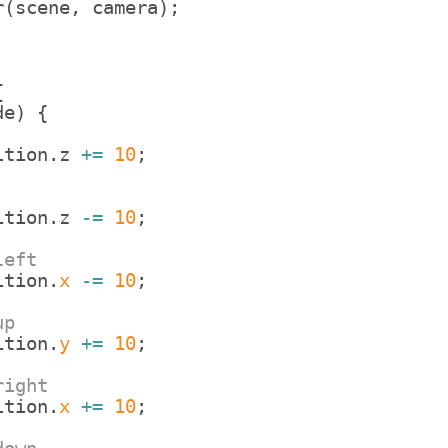
r
(
scene
,
camera
)
;
{
de
)
{
ition
.
z
+=
10
;
ition
.
z
-=
10
;
left
ition
.
x
-=
10
;
up
ition
.
y
+=
10
;
right
ition
.
x
+=
10
;