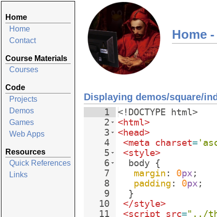
Home
Home
Home -
Contact
Course Materials
Courses
Code
Displaying demos/square/in
Projects
Demos
1
<!
DOCTYPE
html
>
2
<
html
>
Games
3
<
head
>
Web Apps
4
<
meta
charset
=
'as
Resources
5
<
style
>
6
body
{
Quick References
7
margin
: 
0
px
;
Links
8
padding
: 
0
px
;
9
}
10
</
style
>
11
<
script
src
=
"../t