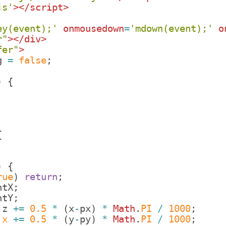
js'
>
</
script
>
ey(event);'
onmousedown
=
'mdown(event);'
o
r"
>
</
div
>
fer"
>
g
=
false
;
)
{
;
;
{
)
{
rue
)
return
;
ntX
;
ntY
;
.
z
+=
0.5
*
(
x
-
px
)
*
Math
.
PI
/
1000
;
.
x
+=
0.5
*
(
y
-
py
)
*
Math
.
PI
/
1000
;