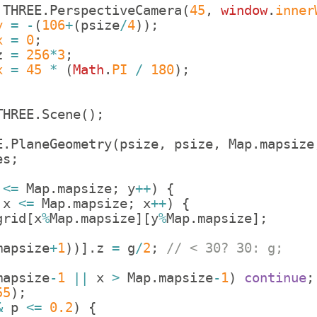
THREE
.
PerspectiveCamera
(
45
,
window
.
inner
y
=
-
(
106
+
(
psize
/
4
))
;
x
=
0
;
z
=
256
*
3
;
x
=
45
*
(
Math
.
PI
/
180
)
;
THREE
.
Scene
(
)
;
E
.
PlaneGeometry
(
psize
,
psize
,
Map
.
mapsize
es
;
<=
Map
.
mapsize
;
y
++
)
{
x
<=
Map
.
mapsize
;
x
++
)
{
grid
[
x
%
Map
.
mapsize
]
[
y
%
Map
.
mapsize
]
;
mapsize
+
1
))]
.
z
=
g
/
2
;
// < 30? 30: g;
mapsize
-
1
||
x
>
Map
.
mapsize
-
1
)
continue
;
55
)
;
&
p
<=
0.2
)
{