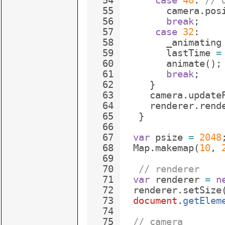
54
case
40
:
// 
55
camera
.
pos
56
break
;
57
case
32
:
58
_animating
59
lastTime
=
60
animate
(
)
;
61
break
;
62
}
63
camera
.
update
64
renderer
.
rend
65
}
66
67
var
psize
=
2048
68
Map
.
makemap
(
10
,
69
70
// renderer
71
var
renderer
=
n
72
renderer
.
setSize
73
document
.
getElem
74
75
// camera