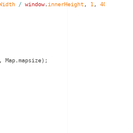
Width
/
window
.
innerHeight
,
1
,
4096
)
;
,
Map
.
mapsize
)
;