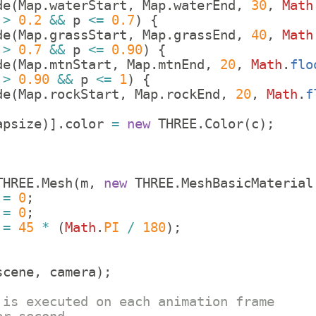
de
(
Map
.
waterStart
,
Map
.
waterEnd
,
30
,
Math
>
0.2
&&
p
<=
0.7
)
{
de
(
Map
.
grassStart
,
Map
.
grassEnd
,
40
,
Math
>
0.7
&&
p
<=
0.90
)
{
de
(
Map
.
mtnStart
,
Map
.
mtnEnd
,
20
,
Math
.
flo
>
0.90
&&
p
<=
1
)
{
de
(
Map
.
rockStart
,
Map
.
rockEnd
,
20
,
Math
.
f
apsize
)]
.
color
=
new
THREE
.
Color
(
c
)
;
THREE
.
Mesh
(
m
,
new
THREE
.
MeshBasicMaterial
=
0
;
=
0
;
=
45
*
(
Math
.
PI
/
180
)
;
;
scene
,
camera
)
;
 is executed on each animation frame