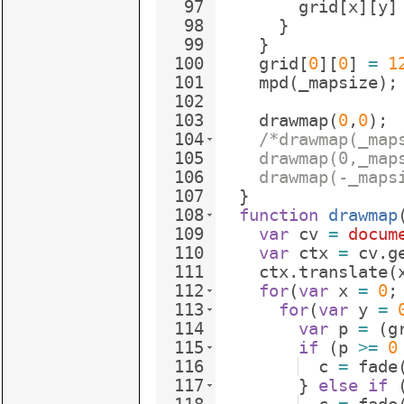
97
grid
[
x
]
[
y
]
98
}
99
}
100
grid
[
0
]
[
0
]
=
1
101
mpd
(
_mapsize
)
;
102
103
drawmap
(
0
,
0
)
;
104
/*drawmap(_map
105
    drawmap(0,_map
106
    drawmap(-_maps
107
}
108
function
drawmap
109
var
cv
=
docum
110
var
ctx
=
cv
.
g
111
ctx
.
translate
(
112
for
(
var
x
=
0
;
113
for
(
var
y
=
114
var
p
=
(
g
115
if
(
p
>=
0
116
c
=
fade
117
}
else
if