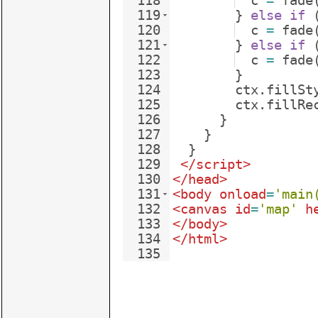
118
c
=
fade
119
}
else
if
120
c
=
fade
121
}
else
if
122
c
=
fade
123
}
124
ctx
.
fillSt
125
ctx
.
fillRe
126
}
127
}
128
}
129
</
script
>
130
</
head
>
131
<
body
onload
=
'main
132
<
canvas
id
=
'map'
h
133
</
body
>
134
</
html
>
135