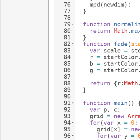
76
mpd
(
newdim
)
;
77
}
78
79
function
normali
80
return
Math
.
ma
81
}
82
function
fade
(
st
83
var
scale
=
st
84
r
=
startColor
85
b
=
startColor
86
g
=
startColor
87
88
return
{
r
:
Math
89
}
90
91
function
main
(
)
92
var
p
,
c
;
93
grid
=
new
Arr
94
for
(
var
x
=
0
;
95
grid
[
x
]
=
ne
96
for
(
var
y
=