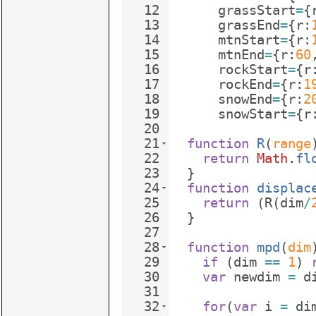
12
grassStart
=
{
13
grassEnd
=
{
r
:
14
mtnStart
=
{
r
:
15
mtnEnd
=
{
r
:
60
16
rockStart
=
{
r
17
rockEnd
=
{
r
:
1
18
snowEnd
=
{
r
:
2
19
snowStart
=
{
r
20
21
function
R
(
range
22
return
Math
.
fl
23
}
24
function
displac
25
return
(
R
(
dim
/
26
}
27
28
function
mpd
(
dim
29
if
(
dim
==
1
)
30
var
newdim
=
d
31
32
for
(
var
i
=
di