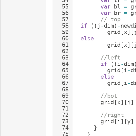
54
var
tr
=
g
55
var
bl
=
g
56
var
br
=
g
57
// top
58
if
((
j
-
dim
)
-
newd
59
grid
[
x
]
[
60
else
61
grid
[
x
]
[
62
63
//left
64
if
((
i
-
dim
65
grid
[
i
-
d
66
else
67
grid
[
i
-
d
68
69
//bot
70
grid
[
x
]
[
j
]
71
72
//right
73
grid
[
i
]
[
y
]
74
}
75
}