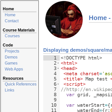
Home
Home
Home -
Contact
Course Materials
Courses
Code
Displaying demos/square/m
Projects
Demos
1
<!
DOCTYPE
html
>
2
<
html
>
Games
3
<
head
>
Web Apps
4
<
meta
charset
=
'as
Resources
5
<
title
>
 Map test 
6
<
script
>
Quick References
7
//http://en.wikipe
Links
8
var
grid
,
_mapsi
9
10
var
waterStart
=
{
11
waterEnd
=
{
r
: