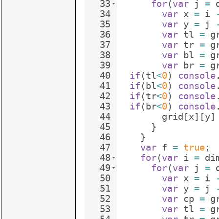
33
for
(
var
j
=
34
var
x
=
i
35
var
y
=
j
36
var
tl
=
g
37
var
tr
=
g
38
var
bl
=
g
39
var
br
=
g
40
if
(
tl
<
0
)
console
41
if
(
bl
<
0
)
console
42
if
(
tr
<
0
)
console
43
if
(
br
<
0
)
console
44
grid
[
x
]
[
y
]
45
}
46
}
47
var
f
=
true
;
48
for
(
var
i
=
di
49
for
(
var
j
=
50
var
x
=
i
51
var
y
=
j
52
var
cp
=
g
53
var
tl
=
g