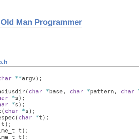
 Old Man Programmer
o.h
char
**
argv
)
;
adiusdir
(
char
*
base
,
char
*
pattern
,
char
har
*
s
)
;
har
*
s
)
;
c
(
char
*
s
)
;
espec
(
char
*
t
)
;
t
)
;
ime_t
t
)
;
ime_t
t
)
;