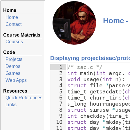
Home
Home
Home -
Contact
Course Materials
Courses
Code
Displaying projects/sac/prot
Projects
Demos
1
/* sac.c */
2
int
main
(
int
argc
,
Games
3
void
usage
(
int
n
)
;
Web Apps
4
struct
file
*
parser
Resources
5
time_t
getsacdate
(
c
6
time_t
churn_time
(
c
Quick References
7
u_long
hourrangespe
Links
8
struct
simuse
*
usag
9
int
checkday
(
time_t
10
struct
day
*
mkday
(
t
11
struct
day
*
mkday
(
t