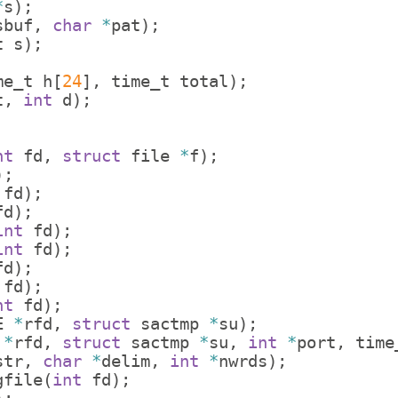
*
s
)
;
sbuf
,
char
*
pat
)
;
t
s
)
;
me_t
h
[
24
]
,
time_t
total
)
;
t
,
int
d
)
;
nt
fd
,
struct
file
*
f
)
;
)
;
fd
)
;
fd
)
;
int
fd
)
;
int
fd
)
;
fd
)
;
fd
)
;
nt
fd
)
;
E
*
rfd
,
struct
sactmp
*
su
)
;
*
rfd
,
struct
sactmp
*
su
,
int
*
port
,
time
str
,
char
*
delim
,
int
*
nwrds
)
;
gfile
(
int
fd
)
;