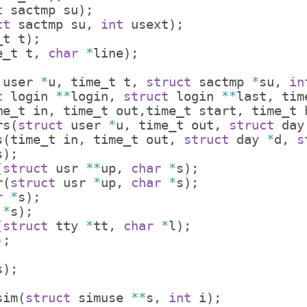
t
sactmp
su
)
;
ct
sactmp
su
,
int
usext
)
;
_t
t
)
;
e_t
t
,
char
*
line
)
;
user
*
u
,
time_t
t
,
struct
sactmp
*
su
,
in
t
login
**
login
,
struct
login
**
last
,
tim
me_t
in
,
time_t
out
,
time_t
start
,
time_t
rs
(
struct
user
*
u
,
time_t
out
,
struct
day
s
(
time_t
in
,
time_t
out
,
struct
day
*
d
,
s
s
)
;
(
struct
usr
**
up
,
char
*
s
)
;
r
(
struct
usr
*
up
,
char
*
s
)
;
r
*
s
)
;
*
s
)
;
(
struct
tty
*
tt
,
char
*
l
)
;
)
;
s
)
;
;
sim
(
struct
simuse
**
s
,
int
i
)
;