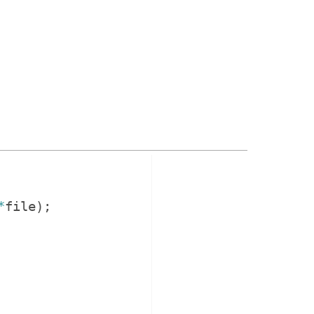
*
file
)
;