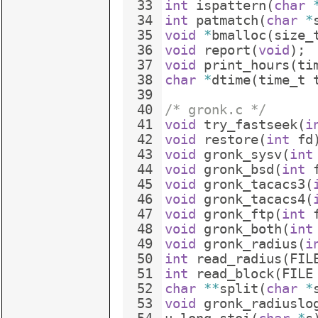
33
int
ispattern
(
char
34
int
patmatch
(
char
*
35
void
*
bmalloc
(
size_
36
void
report
(
void
)
;
37
void
print_hours
(
ti
38
char
*
dtime
(
time_t
39
40
/* gronk.c */
41
void
try_fastseek
(
i
42
void
restore
(
int
fd
43
void
gronk_sysv
(
int
44
void
gronk_bsd
(
int
45
void
gronk_tacacs3
(
46
void
gronk_tacacs4
(
47
void
gronk_ftp
(
int
48
void
gronk_both
(
int
49
void
gronk_radius
(
i
50
int
read_radius
(
FIL
51
int
read_block
(
FILE
52
char
**
split
(
char
*
53
void
gronk_radiuslo