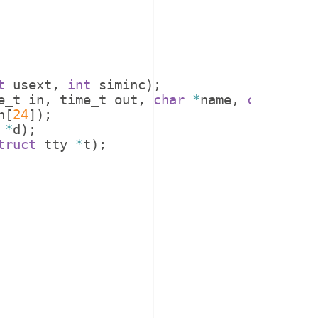
t
usext
,
int
siminc
)
;
e_t
in
,
time_t
out
,
char
*
name
,
char
*
tty
h
[
24
])
;
*
d
)
;
truct
tty
*
t
)
;