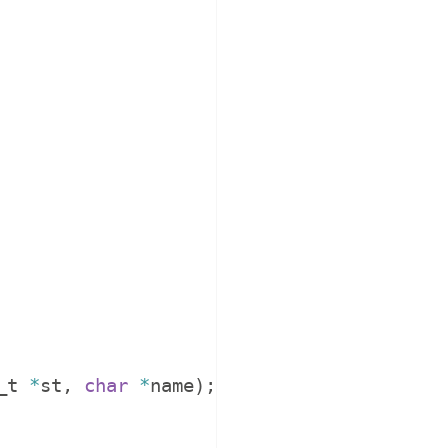
_t
*
st
,
char
*
name
)
;