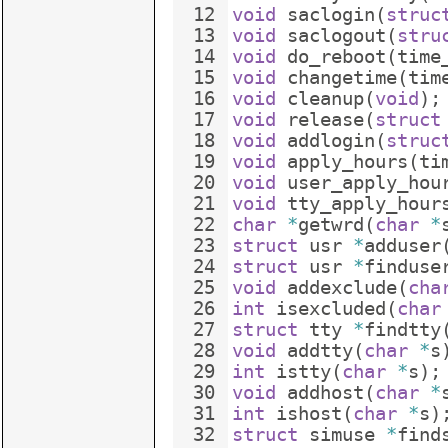
12
void
saclogin
(
struc
13
void
saclogout
(
stru
14
void
do_reboot
(
time
15
void
changetime
(
tim
16
void
cleanup
(
void
)
;
17
void
release
(
struct
18
void
addlogin
(
struc
19
void
apply_hours
(
ti
20
void
user_apply_hou
21
void
tty_apply_hour
22
char
*
getwrd
(
char
*
23
struct
usr
*
adduser
24
struct
usr
*
finduse
25
void
addexclude
(
cha
26
int
isexcluded
(
char
27
struct
tty
*
findtty
28
void
addtty
(
char
*
s
29
int
istty
(
char
*
s
)
;
30
void
addhost
(
char
*
31
int
ishost
(
char
*
s
)
32
struct
simuse
*
find