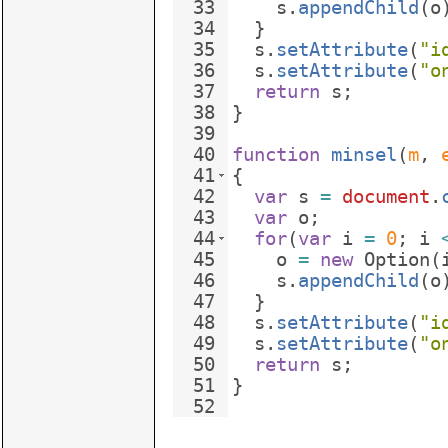
33
s
.
appendChild
(
o
34
}
35
s
.
setAttribute
(
"i
36
s
.
setAttribute
(
"o
37
return
s
;
38
}
39
40
function
minsel
(
m
, 
41
{
42
var
s
=
document
.
43
var
o
;
44
for
(
var
i
=
0
;
i
45
o
=
new
Option
(
46
s
.
appendChild
(
o
47
}
48
s
.
setAttribute
(
"i
49
s
.
setAttribute
(
"o
50
return
s
;
51
}
52