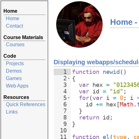
Home
Home
Home -
Contact
Course Materials
Courses
Code
Displaying webapps/schedule
Projects
Demos
1
function
newid
(
)
2
{
Games
3
var
hex
=
"012345
Web Apps
4
var
id
=
"id"
;
Resources
5
for
(
var
i
=
0
;
i
6
id
+=
hex
[
Math
.
Quick References
7
}
Links
8
return
id
;
9
}
10
11
function
el
(
type
, 
c