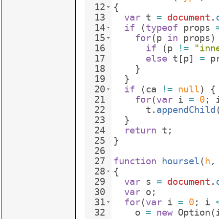
12
{
13
var
t
=
document
.
14
if
(
typeof
props
15
for
(
p
in
props
)
16
if
(
p
!=
"inn
17
else
t
[
p
]
=
p
18
}
19
}
20
if
(
ca
!=
null
)
{
21
for
(
var
i
=
0
;
22
t
.
appendChild
23
}
24
return
t
;
25
}
26
27
function
hoursel
(
h
,
28
{
29
var
s
=
document
.
30
var
o
;
31
for
(
var
i
=
0
;
i
32
o
=
new
Option
(