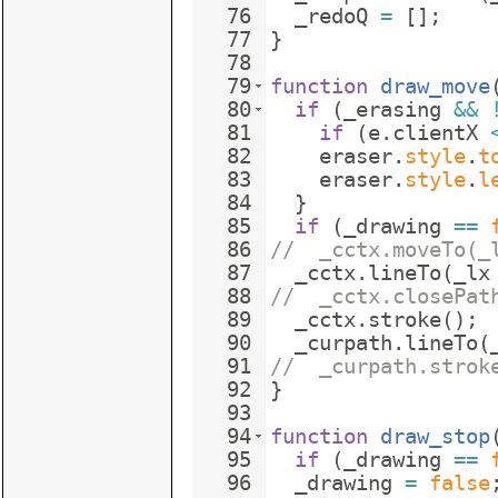
76
_redoQ
=
[
]
;
77
}
78
79
function
draw_move
80
if
(
_erasing
&&
81
if
(
e
.
clientX
82
eraser
.
style
.
t
83
eraser
.
style
.
l
84
}
85
if
(
_drawing
==
86
//  _cctx.moveTo(_
87
_cctx
.
lineTo
(
_lx
88
//  _cctx.closePat
89
_cctx
.
stroke
(
)
;
90
_curpath
.
lineTo
(
91
//  _curpath.strok
92
}
93
94
function
draw_stop
95
if
(
_drawing
==
96
_drawing
=
false