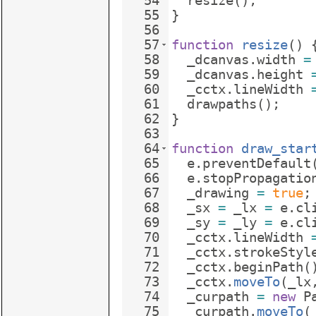
54
resize
(
)
;
55
}
56
57
function
resize
(
)
58
_dcanvas
.
width
=
59
_dcanvas
.
height
60
_cctx
.
lineWidth
61
drawpaths
(
)
;
62
}
63
64
function
draw_star
65
e
.
preventDefault
66
e
.
stopPropagatio
67
_drawing
=
true
;
68
_sx
=
_lx
=
e
.
cl
69
_sy
=
_ly
=
e
.
cl
70
_cctx
.
lineWidth
71
_cctx
.
strokeStyl
72
_cctx
.
beginPath
(
73
_cctx
.
moveTo
(
_lx
74
_curpath
=
new
P
75
_curpath
.
moveTo
(