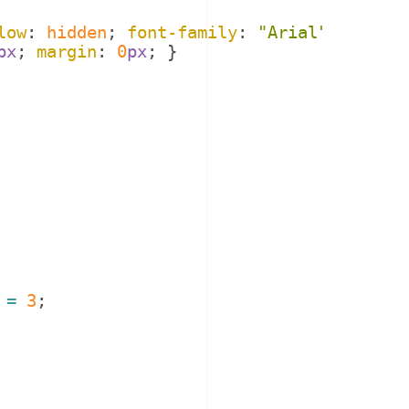
low
: 
hidden
; 
font-family
: 
"
Arial
"
; 
}
px
; 
margin
: 
0
px
; 
}
=
3
;