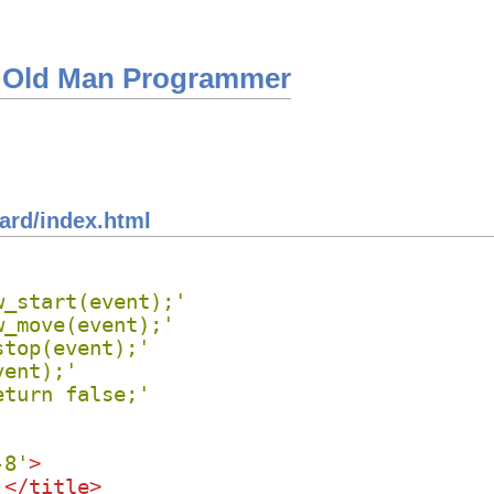
 Old Man Programmer
ard/index.html
w_start(event);'
w_move(event);'
stop(event);'
vent);'
eturn false;'
-8'
>
 
</
title
>