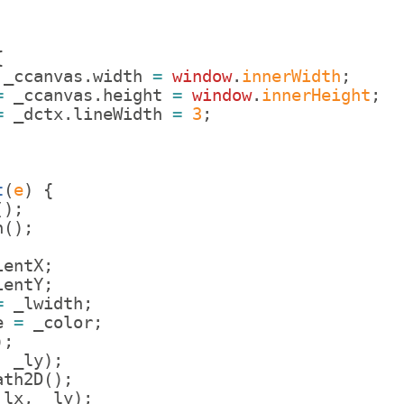
{
_ccanvas
.
width
=
window
.
innerWidth
;
=
_ccanvas
.
height
=
window
.
innerHeight
;
=
_dctx
.
lineWidth
=
3
;
t
(
e
)
{
(
)
;
n
(
)
;
ientX
;
ientY
;
=
_lwidth
;
e
=
_color
;
)
;
,
_ly
)
;
ath2D
(
)
;
_lx
,
_ly
)
;