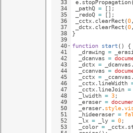
33
e
.
stopPropagation
34
_pathQ
=
[
]
;
35
_redoQ
=
[
]
;
36
_cctx
.
clearRect
(
0
37
_dctx
.
clearRect
(
0
38
}
39
40
function
start
(
)
{
41
_drawing
=
_eras
42
_dcanvas
=
docum
43
_dctx
=
_dcanvas
44
_ccanvas
=
docum
45
_cctx
=
_ccanvas
46
_cctx
.
lineWidth
47
_cctx
.
lineJoin
=
48
_lwidth
=
3
;
49
_eraser
=
docume
50
_eraser
.
style
.
vi
51
_hideeraser
=
fa
52
_lx
=
_ly
=
0
;
53
_color
=
_cctx
.
s