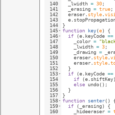
140
_lwidth
=
30
;
141
_erasing
=
true
;
142
eraser
.
style
.
vis
143
e
.
stopPropagatio
144
}
145
function
key
(
e
)
{
146
if
(
e
.
keyCode
==
147
_color
=
"blac
148
_lwidth
=
3
;
149
_drawing
=
_er
150
eraser
.
style
.
v
151
eraser
.
style
.
t
152
}
153
if
(
e
.
keyCode
==
154
if
(
e
.
shiftKey
155
else
undo
(
)
;
156
}
157
}
158
function
senter
(
)
159
if
(
_erasing
)
{
160
_hideeraser
=