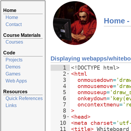
Home
Home
Home -
Contact
Course Materials
Courses
Code
Displaying webapps/whitebo
Projects
Demos
1
<!
DOCTYPE
html
>
2
<
html
Games
3
onmousedown
=
'dra
Web Apps
4
onmousemove
=
'dra
Resources
5
onmouseup
=
'draw_
6
onkeydown
=
'key(e
Quick References
7
oncontextmenu
=
'r
Links
8
>
9
<
head
>
10
<
meta
charset
=
'utf
11
<
title
>
 Whiteboard