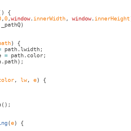
(
)
{
0
,
0
,
window
.
innerWidth
,
window
.
innerHeight
_pathQ
)
;
path
)
{
=
path
.
lwidth
;
e
=
path
.
color
;
h
.
path
)
;
color
, 
lw
, 
e
)
{
;
n
(
)
;
ing
(
e
)
{
;