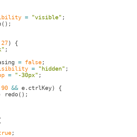
ibility
=
"visible"
;
n
(
)
;
27
)
{
k"
;
asing
=
false
;
isibility
=
"hidden"
;
op
=
"-30px"
;
90
&&
e
.
ctrlKey
)
{
)
redo
(
)
;
{
true
;