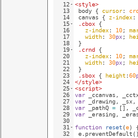
12
<
style
>
13
body
{
cursor
: 
cr
14
canvas
{
z-index
:
15
.cbox
{
16
z-index
: 
10
; 
ma
17
width
: 
30
px
; 
he
18
}
19
.crnd
{
20
z-index
: 
10
; 
ma
21
width
: 
30
px
; 
he
22
}
23
.sbox
{
height
:
60
24
</
style
>
25
<
script
>
26
var
_ccanvas
,
_cct
27
var
_drawing
,
_sx
,
28
var
_pathQ
=
[
]
,
_
29
var
_erasing
,
_era
30
31
function
reset
(
e
)
32
e
.
preventDefault
(