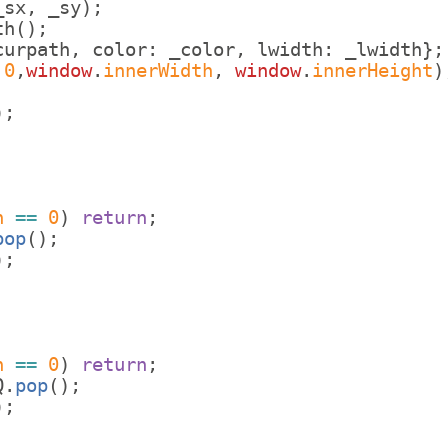
_sx
,
_sy
)
;
th
(
)
;
curpath
,
color
:
_color
,
lwidth
:
_lwidth
}
;
,
0
,
window
.
innerWidth
,
window
.
innerHeight
)
)
;
h
==
0
)
return
;
pop
(
)
;
)
;
h
==
0
)
return
;
Q
.
pop
(
)
;
)
;