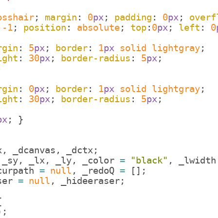
osshair
; 
margin
: 
0
px
; 
padding
: 
0
px
; 
overf
 
-1
; 
position
: 
absolute
; 
top
:
0
px
; 
left
: 
0
rgin
: 
5
px
; 
border
: 
1
px
solid
lightgray
;
ight
: 
30
px
; 
border-radius
: 
5
px
;
rgin
: 
0
px
; 
border
: 
1
px
solid
lightgray
;
ight
: 
30
px
; 
border-radius
: 
5
px
;
px
; 
}
x
,
_dcanvas
,
_dctx
;
_sy
,
_lx
,
_ly
,
_color
=
"black"
,
_lwidth
curpath
=
null
,
_redoQ
=
[
]
;
ser
=
null
,
_hideeraser
;
{
)
;