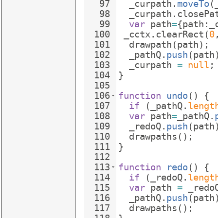
97
_curpath
.
moveTo
(
98
_curpath
.
closePa
99
var
path
=
{
path
:
_
100
_cctx
.
clearRect
(
0
101
drawpath
(
path
)
;
102
_pathQ
.
push
(
path
103
_curpath
=
null
;
104
}
105
106
function
undo
(
)
{
107
if
(
_pathQ
.
lengt
108
var
path
=
_pathQ
.
109
_redoQ
.
push
(
path
110
drawpaths
(
)
;
111
}
112
113
function
redo
(
)
{
114
if
(
_redoQ
.
lengt
115
var
path
=
_redo
116
_pathQ
.
push
(
path
117
drawpaths
(
)
;