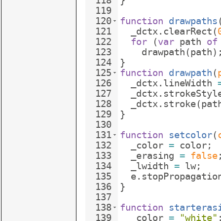
118
}
119
120
function
drawpaths
121
_dctx
.
clearRect
(
122
for
(
var
path
of
123
drawpath
(
path
)
124
}
125
function
drawpath
(
126
_dctx
.
lineWidth
127
_dctx
.
strokeStyl
128
_dctx
.
stroke
(
pat
129
}
130
131
function
setcolor
(
132
_color
=
color
;
133
_erasing
=
false
134
_lwidth
=
lw
;
135
e
.
stopPropagatio
136
}
137
138
function
starteras
139
_color
=
"white"