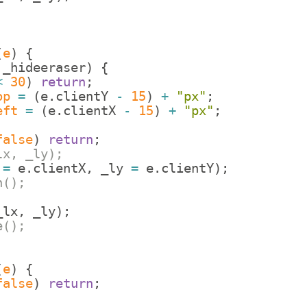
(
e
)
{
!
_hideeraser
)
{
<
30
)
return
;
op
=
(
e
.
clientY
-
15
)
+
"px"
;
eft
=
(
e
.
clientX
-
15
)
+
"px"
;
false
)
return
;
lx, _ly);
=
e
.
clientX
,
_ly
=
e
.
clientY
)
;
h();
_lx
,
_ly
)
;
e();
(
e
)
{
false
)
return
;
;