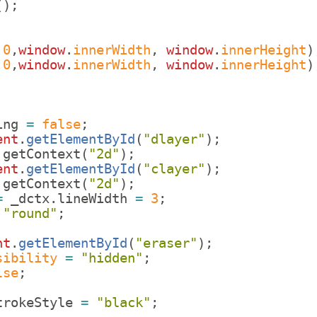
(
)
;
,
0
,
window
.
innerWidth
,
window
.
innerHeight
)
,
0
,
window
.
innerWidth
,
window
.
innerHeight
)
ing
=
false
;
ent
.
getElementById
(
"dlayer"
)
;
.
getContext
(
"2d"
)
;
ent
.
getElementById
(
"clayer"
)
;
.
getContext
(
"2d"
)
;
=
_dctx
.
lineWidth
=
3
;
"round"
;
nt
.
getElementById
(
"eraser"
)
;
sibility
=
"hidden"
;
lse
;
trokeStyle
=
"black"
;