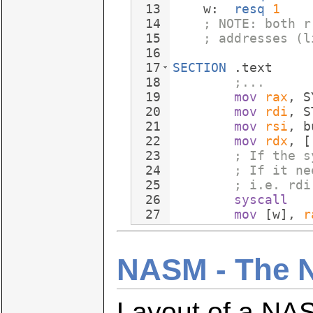
13
    w:  
resq
1
14
; NOTE: both r
15
; addresses (l
16
17
SECTION
 .text
18
;...
19
mov
rax
, S
20
mov
rdi
, S
21
mov
rsi
, b
22
mov
rdx
, [
23
; If the s
24
; If it ne
25
; i.e. rdi
26
syscall
27
mov
 [w], 
r
NASM - The 
Layout of a NAS