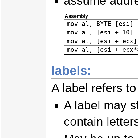
assume addre
Assembly
mov al, BYTE [esi]
mov al, [esi + 10]
mov al, [esi + ecx]
mov al, [esi + ecx*
labels:
A label refers t
A label may st
contain lette