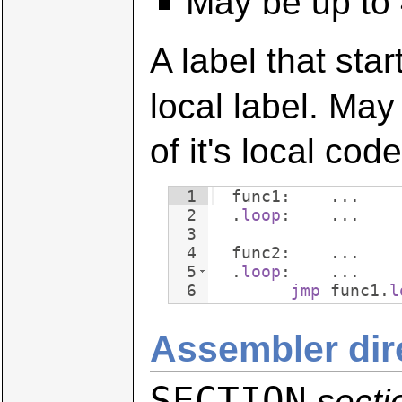
May be up to 
A label that star
local label. Ma
of it's local code
1
  func1:    ...
2
  .
loop
:    ...
3
4
  func2:    ...
5
  .
loop
:    ...
6
jmp
 func1.
l
Assembler dir
SECTION
sect