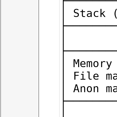
├────────
│ Stack (
├────────
│        
├────────
│ Memory 
│ File ma
│ Anon ma
├────────
│        