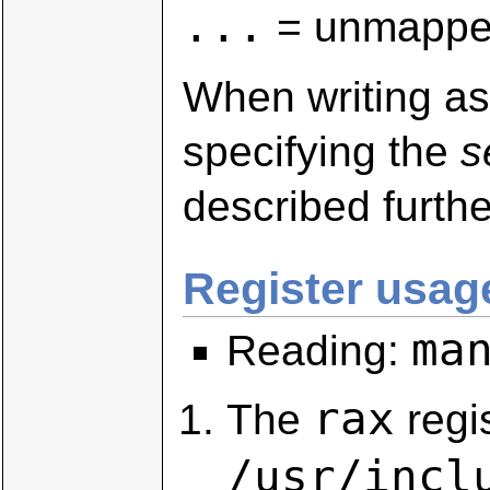
...
= unmapped
When writing as
specifying the
s
described furthe
Register usage
ma
Reading:
rax
The
regi
/usr/incl