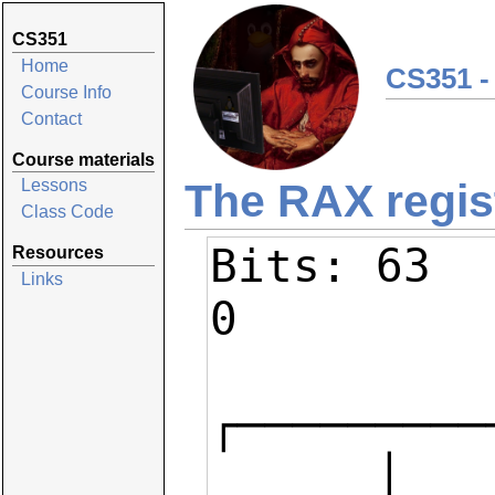
CS351
Home
CS351 -
Course Info
Contact
Course materials
The RAX regis
Lessons
Class Code
Bits: 63   
Resources
Links
0

┌─────────
      │                            │                │  AH   │   