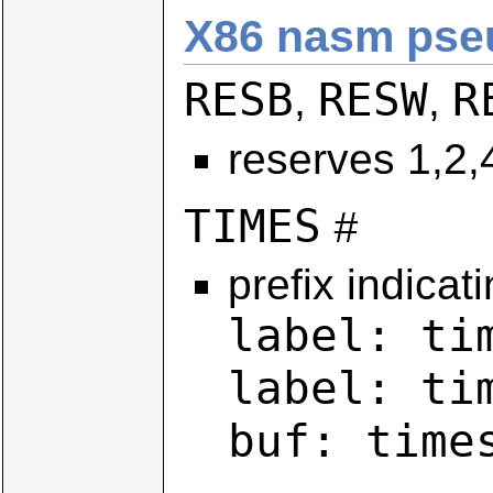
X86 nasm pseu
RESB
RESW
R
,
,
reserves 1,2,
TIMES
#
prefix indicat
label: ti
label: ti
buf: time