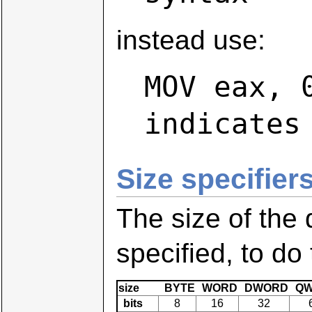
instead use:
MOV eax, 
indicates
Size specifiers
The size of the
specified, to do
size
BYTE
WORD
DWORD
QW
bits
8
16
32