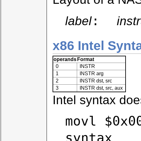
:
label
inst
x86 Intel Synt
operands
Format
0
INSTR
1
INSTR arg
2
INSTR dst, src
3
INSTR dst, src, aux
Intel syntax does
movl $0x0
syntax