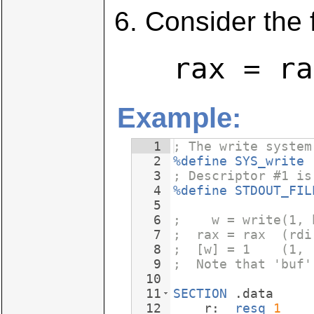
Consider the 
rax = ra
Example:
1
; The write system
2
%define
SYS_write
3
; Descriptor #1 is
4
%define
STDOUT_FIL
5
6
;    w = write(1, 
7
;  rax = rax  (rdi
8
;  [w] = 1    (1, 
9
;  Note that 'buf'
10
11
SECTION
 .data
12
    r:  
resq
1