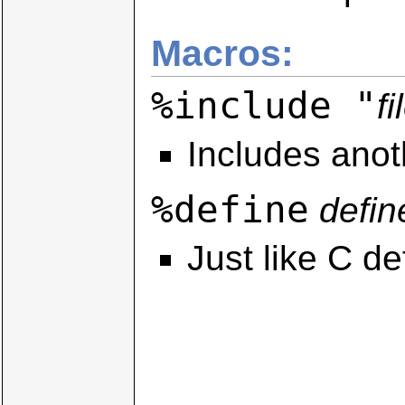
Macros:
%include "
fi
Includes anoth
%define
defin
Just like C de