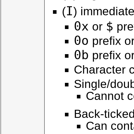
I
(
) immediate 
0x
$
or
pre
0o
prefix o
0b
prefix o
Character 
Single/doub
Cannot c
Back-ticked
Can cont