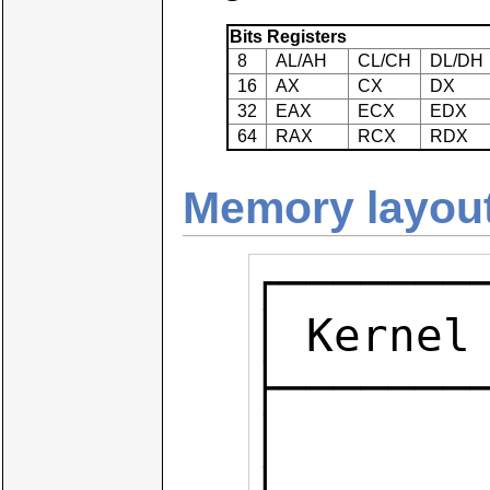
Bits
Registers
8
AL/AH
CL/CH
DL/DH
16
AX
CX
DX
32
EAX
ECX
EDX
64
RAX
RCX
RDX
Memory layout
┌───────
│ Kernel 
├────────
│        