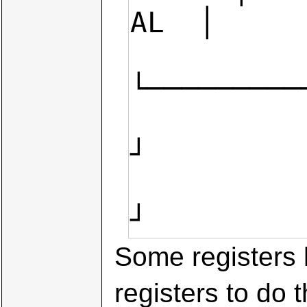
AL  │

└─────────
             
┘

                    
┘
Some registers 
registers to do 