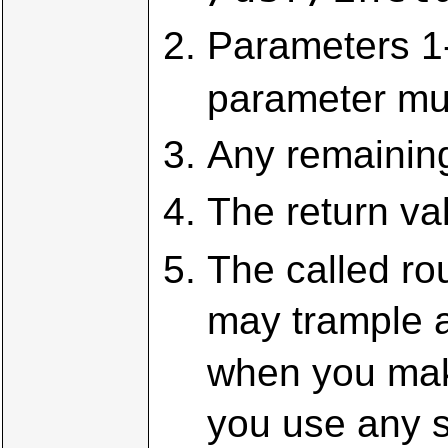
Parameters 1-
parameter mu
Any remaining
The return val
The called ro
may trample a
when you mak
you use any s