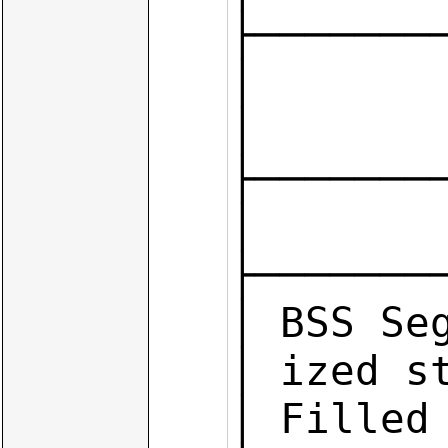
├────────
│        
│       
├────────
│        
├────────
│ BSS Seg
│ ized s
│ Filled 