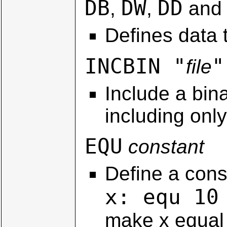
DB
DW
DD
,
,
an
Defines data t
INCBIN "
"
file
Include a bina
including onl
EQU
constant
Define a const
x: equ 10
make x equal 