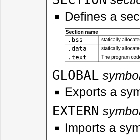
Defines a sec
Section name
.bss
statically allocat
.data
statically allocat
.text
The program cod
GLOBAL
symbo
Exports a sym
EXTERN
symbo
Imports a sym