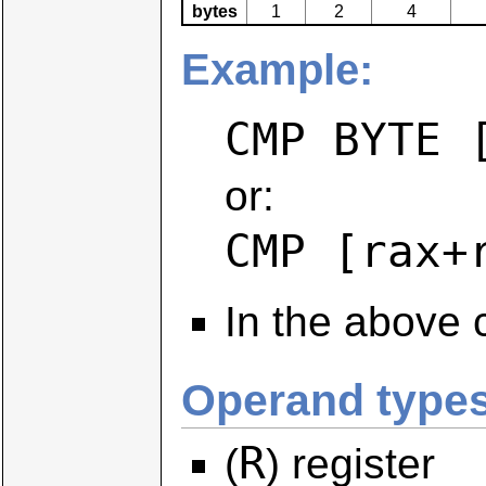
bytes
1
2
4
Example:
CMP BYTE 
or:
CMP [rax+
In the above 
Operand types
R
(
) register