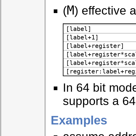
M
(
) effective
[label]
[label+1]
[label+register]
[label+register*sca
[label+register*sca
[register:label+reg
In 64 bit mod
supports a 64
Examples