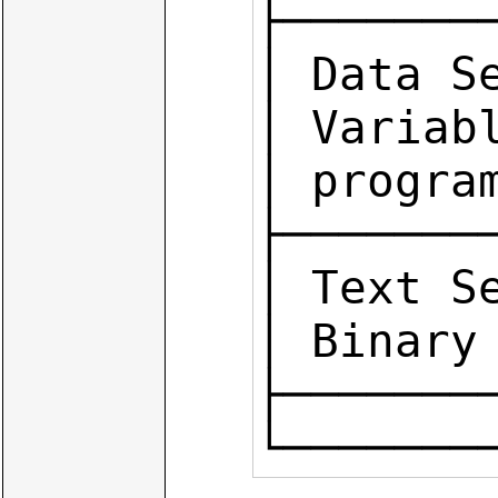
├────────
│ Data Se
│ Variab
│ program
├────────
│ Text S
│ Binary 
├───────
└───────