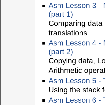
Asm Lesson 3 - 
(part 1)
Comparing data 
translations
Asm Lesson 4 - 
(part 2)
Copying data, Lo
Arithmetic opera
Asm Lesson 5 - 
Using the stack f
Asm Lesson 6 - T