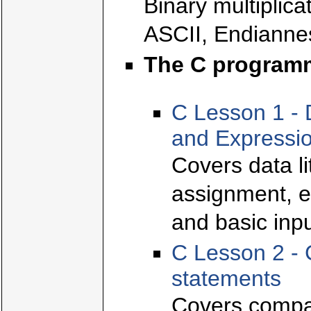
Binary multiplica
ASCII, Endianne
The C program
C Lesson 1 - 
and Expressi
Covers data l
assignment, e
and basic inpu
C Lesson 2 - 
statements
Covers compar