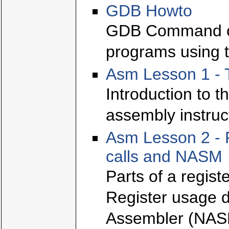
GDB Howto
GDB Command ov
programs using t
Asm Lesson 1 - 
Introduction to t
assembly instruc
Asm Lesson 2 - 
calls and NASM
Parts of a regis
Register usage d
Assembler (NAS