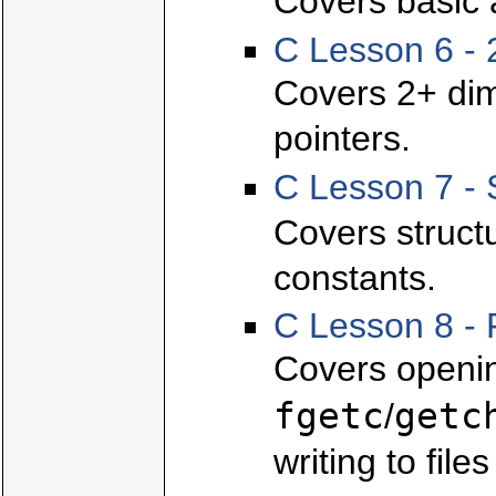
Covers basic 
C Lesson 6 - 
Covers 2+ dim
pointers.
C Lesson 7 - 
Covers struct
constants.
C Lesson 8 - 
Covers openin
fgetc
getc
/
writing to file