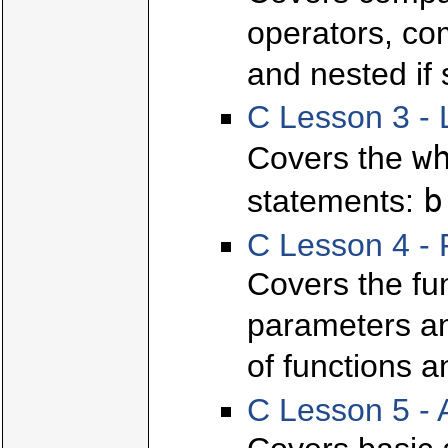
operators, com
and nested if
C Lesson 3 - 
w
Covers the
b
statements:
C Lesson 4 - 
Covers the fun
parameters and
of functions a
C Lesson 5 - 