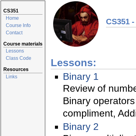
CS351
Home
CS351 -
Course Info
Contact
Course materials
Lessons
Class Code
Lessons:
Resources
Binary 1
Links
Review of numbe
Binary operators
compliment, Addi
Binary 2