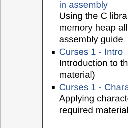
in assembly
Using the C libr
memory heap allo
assembly guide
Curses 1 - Intro
Introduction to t
material)
Curses 1 - Chara
Applying characte
required material