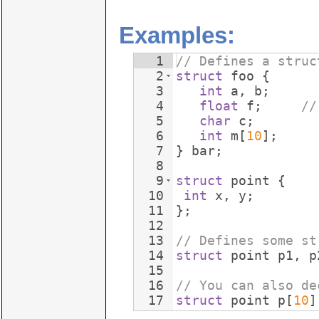
Examples:
1
// Defines a struc
2
struct
foo
{
3
int
a
,
b
;
4
float
f
;
//
5
char
c
;
6
int
m
[
10
]
;
7
}
bar
;
8
9
struct
point
{
10
int
x
,
y
;
11
}
;
12
13
// Defines some st
14
struct
point
p1
,
p
15
16
// You can also de
17
struct
point
p
[
10
]