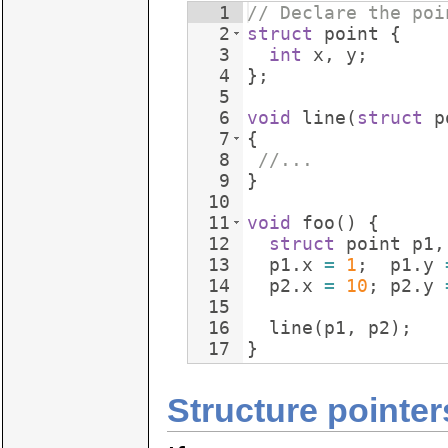
1
// Declare the poi
2
struct
point
{
3
int
x
,
y
;
4
}
;
5
6
void
line
(
struct
p
7
{
8
//...
9
}
10
11
void
foo
(
)
{
12
struct
point
p1
,
13
p1
.
x
=
1
;
p1
.
y
14
p2
.
x
=
10
;
p2
.
y
15
16
line
(
p1
,
p2
)
;
17
}
Structure pointer