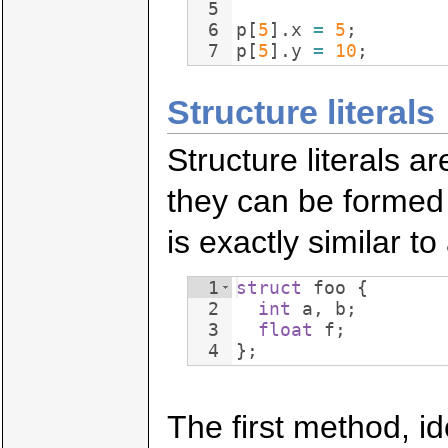
5
6
p
[
5
]
.
x
=
5
;
7
p
[
5
]
.
y
=
10
;
Structure literals
Structure literals ar
they can be formed 
is exactly similar to 
1
struct
foo
{
2
int
a
,
b
;
3
float
f
;
4
}
;
The first method, ide