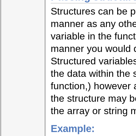
Structures can be p
manner as any other
variable in the func
manner you would de
Structured variable
the data within the
function,) however a
the structure may b
the array or string 
Example: