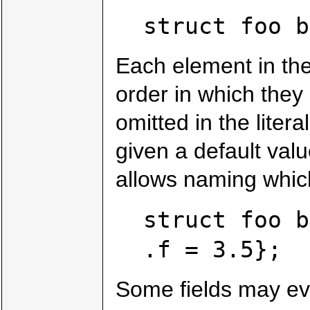
struct foo b
Each element in the 
order in which they o
omitted in the liter
given a default val
allows naming which 
struct foo b
.f = 3.5};
Some fields may ev