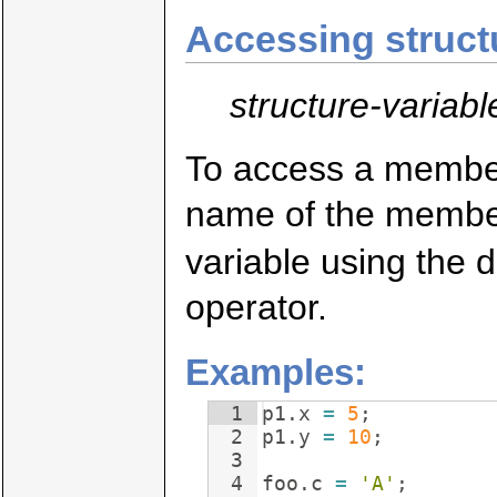
Accessing struc
structure-variabl
To access a member 
name of the member
variable using the d
operator.
Examples:
1
p1
.
x
=
5
;
2
p1
.
y
=
10
;
3
4
foo
.
c
=
'A'
;