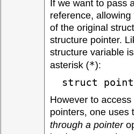
If we want to pass a
reference, allowing 
of the original stru
structure pointer. L
structure variable i
*
asterisk (
):
struct point
However to access 
pointers, one uses 
through a pointer
op