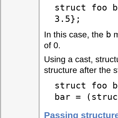
struct foo b
3.5};
b
In this case, the
m
of 0.
Using a cast, struct
structure after the s
struct foo b
bar = (struc
Passing structure