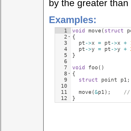
by the greater than 
Examples:
1
void
move
(
struct
p
2
{
3
pt
->
x
=
pt
->
x
+
4
pt
->
y
=
pt
->
y
+
5
}
6
7
void
foo
(
)
8
{
9
struct
point
p1
;
10
11
move
(
&
p1
)
;
//
12
}