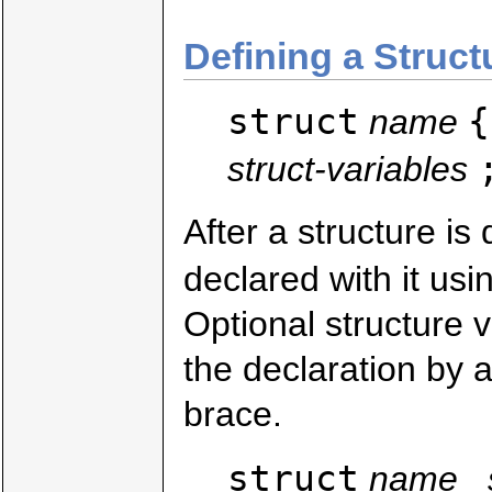
Defining a Struct
struct
{
name
struct-variables
After a structure is
declared with it usi
Optional structure 
the declaration by 
brace.
struct
name