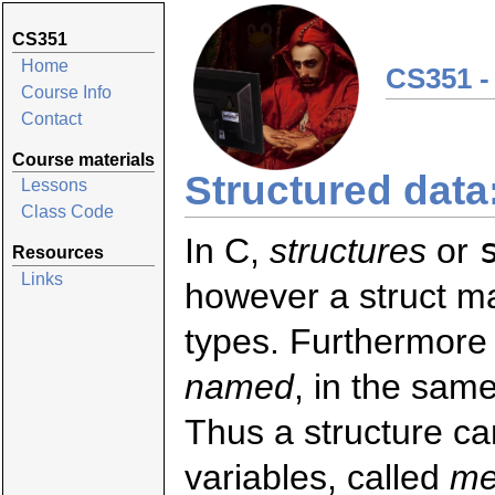
CS351
Home
CS351 -
Course Info
Contact
Course materials
Structured data
Lessons
Class Code
In C,
structures
or
Resources
Links
however a struct ma
types. Furthermore 
named
, in the same
Thus a structure ca
variables, called
me