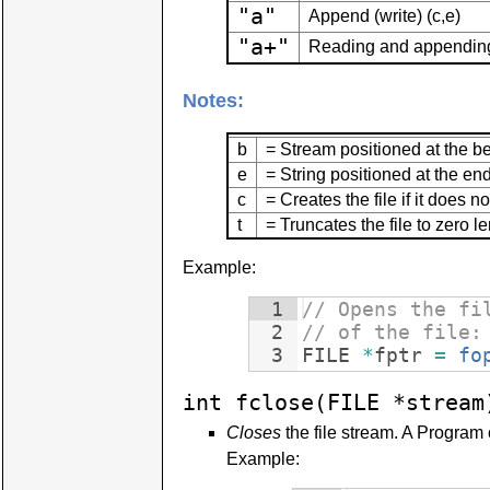
"a"
Append (write) (c,e)
"a+"
Reading and appending 
Notes:
b
= Stream positioned at the be
e
= String positioned at the end 
c
= Creates the file if it does no
t
= Truncates the file to zero le
Example:
1
// Opens the fi
2
// of the file:
3
FILE
*
fptr
=
fo
int fclose(FILE *stream
Closes
the file stream. A Program 
Example: