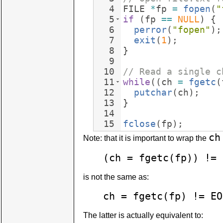
4
FILE
*
fp
=
fopen
(
"
5
if
(
fp
==
NULL
)
{
6
perror
(
"
fopen
"
)
;
7
exit
(
1
)
;
8
}
9
10
// Read a single c
11
while
((
ch
=
fgetc
(
12
putchar
(
ch
)
;
13
}
14
15
fclose
(
fp
)
;
ch
Note: that it is important to wrap the
(ch = fgetc(fp)) != 
is not the same as:
ch = fgetc(fp) != EO
The latter is actually equivalent to: