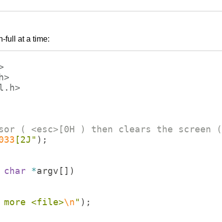
full at a time:
>
h>
l.h>
sor ( <esc>[0H ) then clears the screen (
033
[2J
"
)
;
char
*
argv
[
])
 more <file>
\n
"
)
;