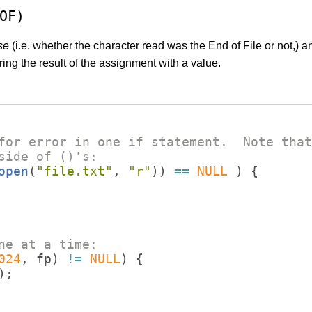
OF)
se
(i.e. whether the character read was the End of File or not,) 
ng the result of the assignment with a value.
for error in one if statement.  Note that
side of ()'s:
open
(
"
file.txt
"
,
"
r
"
))
==
NULL
)
{
ne at a time:
024
,
fp
)
!=
NULL
)
{
)
;