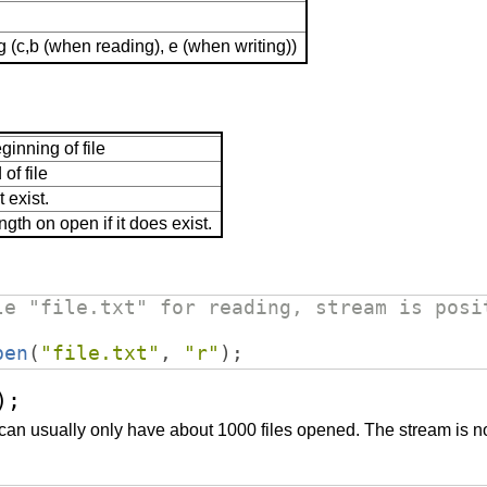
(c,b (when reading), e (when writing))
ginning of file
of file
t exist.
ngth on open if it does exist.
le "file.txt" for reading, stream is posi
pen
(
"
file.txt
"
,
"
r
"
)
;
);
can usually only have about 1000 files opened. The stream is no l