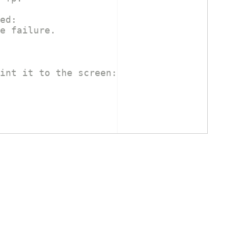
ed:
e failure.
int it to the screen: