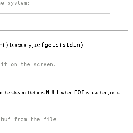
he system:
r()
fgetc(stdin)
is actually just
 it on the screen:
NULL
EOF
m the stream. Returns
when
is reached, non-
 buf from the file