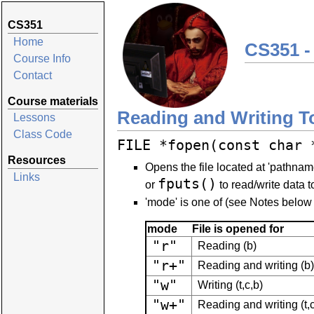
CS351
Home
CS351 -
Course Info
Contact
Course materials
Reading and Writing T
Lessons
Class Code
FILE *fopen(const char 
Resources
Opens the file located at 'pathna
Links
fputs()
or
to read/write data to
'mode' is one of (see Notes below 
mode
File is opened for
"r"
Reading (b)
"r+"
Reading and writing (b)
"w"
Writing (t,c,b)
"w+"
Reading and writing (t,c