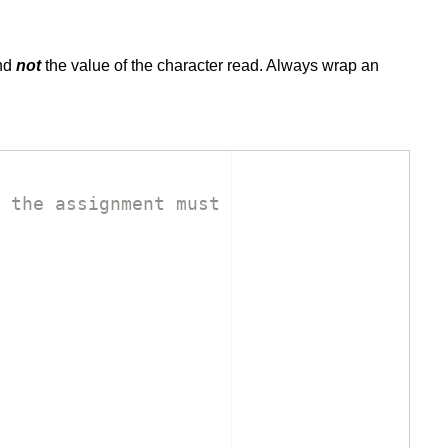
and
not
the value of the character read. Always wrap an
 the assignment must