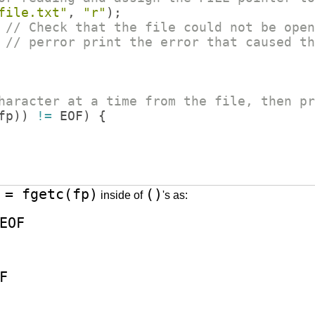
file.txt
"
,
"
r
"
)
;
// Check that the file could not be open
// perror print the error that caused th
haracter at a time from the file, then pr
fp
))
!=
EOF
)
{
 = fgetc(fp)
()
inside of
's as:
EOF
F