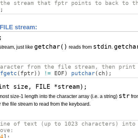
the stream that fptr points to back to t
;
 FILE stream:
;
getchar()
stdin
getcha
tream, just like
reads from
.
aracter from the file stream, then print
fgetc
(
fptr
))
!=
EOF
)
putchar
(
ch
)
;
int size, FILE *stream);
str
ost size-1 length into the character array (i.e. a string)
fro
r the file stream to read from the keyboard.
ine of text (up to 1023 characters) into
ove:
4
]
;