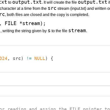
txt
output.txt
output.txt
to
. It will create the file
i
src
character at a time from the
stream (input.txt) and written o
rc
, both files are closed and the copy is completed.
, FILE *stream);
)
s
stream
, writing the string given by
to the file
.
024
,
src
)
!=
NULL
)
{
or reading and assign the FILE pointer to