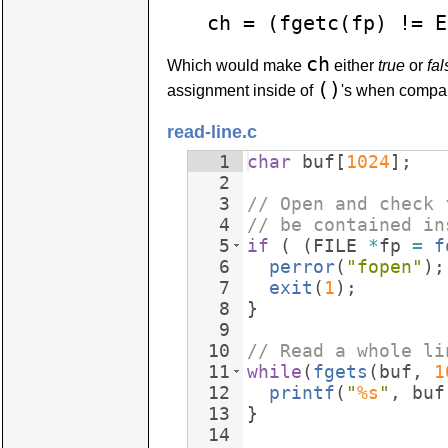
ch = (fgetc(fp) != E
ch
Which would make
either
true
or
fal
()
assignment inside of
's when compari
read-line.c
1
char
buf
[
1024
]
;
2
3
// Open and check 
4
// be contained in
5
if
(
(
FILE
*
fp
=
f
6
perror
(
"
fopen
"
)
;
7
exit
(
1
)
;
8
}
9
10
// Read a whole li
11
while
(
fgets
(
buf
,
1
12
printf
(
"
%s
"
,
buf
13
}
14