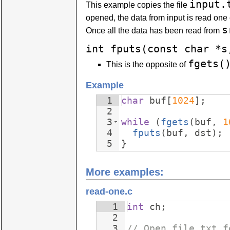
input.
This example copies the file
opened, the data from input is read one 
s
Once all the data has been read from
int fputs(const char *s
fgets(
This is the opposite of
Example
1
char
buf
[
1024
]
;
2
3
while
(
fgets
(
buf
,
1
4
fputs
(
buf
,
dst
)
;
5
}
More examples:
read-one.c
1
int
ch
;
2
3
// Open file.txt f