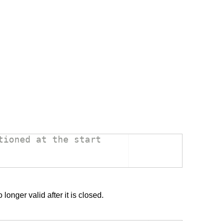
tioned at the start
onger valid after it is closed.