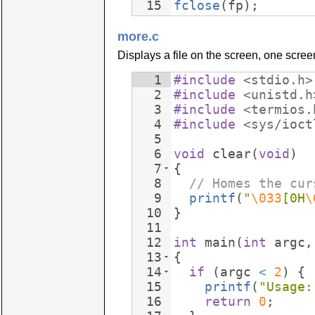
15
fclose
(
fp
)
;
more.c
Displays a file on the screen, one screen-
1
#include
 <stdio.h>
2
#include
 <unistd.h
3
#include
 <termios.
4
#include
 <sys/ioct
5
6
void
clear
(
void
)
7
{
8
// Homes the cur
9
printf
(
"
\033
[0H
\
10
}
11
12
int
main
(
int
argc
,
13
{
14
if
(
argc
<
2
)
{
15
printf
(
"
Usage:
16
return
0
;