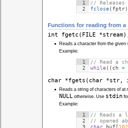
1
// Releases 
2
fclose
(
fptr
)
Functions for reading from a
int fgetc(FILE *stream)
Reads a character from the given s
Example:
1
// Read a ch
2
while
((
ch
=
char *fgets(char *str, 
Reads a string of characters of at m
NULL
stdin
otherwise. Use
fo
Example:
1
// Reads a l
2
// opened ab
3
char
buf
[
102