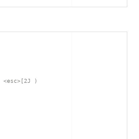
 <esc>[2J )