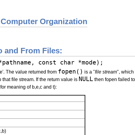
 Computer Organization
o and From Files:
*pathname, const char *mode);
fopen()
me'. The value returned from
is a "
file stream
", which
NULL
 that file stream. If the return value is
then fopen failed to
for meaning of b,e,c and t):
,b)