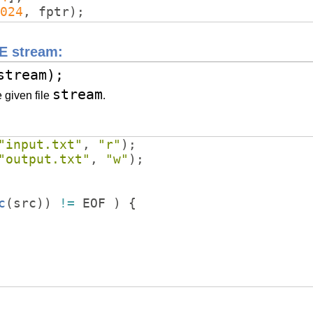
024
,
fptr
)
;
LE stream:
stream);
stream
e given file
.
"
input.txt
"
,
"
r
"
)
;
"
output.txt
"
,
"
w
"
)
;
c
(
src
))
!=
EOF
)
{