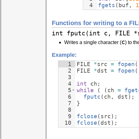
4
fgets
(
buf
,
1
Functions for writing to a FI
int fputc(int c, FILE *
c
Writes a single character (
) to th
Example:
1
FILE
*
src
=
fopen
(
2
FILE
*
dst
=
fopen
(
3
4
int
ch
;
5
while
(
(
ch
=
fget
6
fputc
(
ch
,
dst
)
;
7
}
8
9
fclose
(
src
)
;
10
fclose
(
dst
)
;