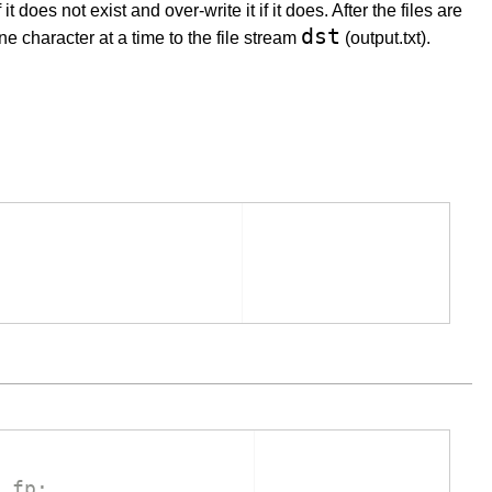
f it does not exist and over-write it if it does. After the files are
dst
ne character at a time to the file stream
(output.txt).
 fp: