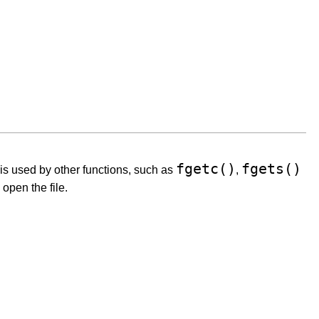
fgetc()
fgets()
 is used by other functions, such as
,
 open the file.