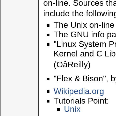
on-line. Sources th
include the followin
The Unix on-li
The GNU info pa
"Linux System Pr
Kernel and C Lib
(OâReilly)
"Flex & Bison", b
Wikipedia.org
Tutorials Point:
Unix