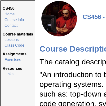
CS456
Home
CS456 -
Course Info
Contact
Course materials
Lessons
Class Code
Course Descripti
Assignments
The catalog descript
Exercises
Resources
"An introduction to
Links
operating systems. 
such as: top-down 
code generation, s