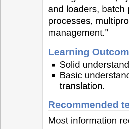
and loaders, batch 
processes, multip
management."
Learning Outco
Solid understand
Basic understan
translation.
Recommended te
Most information req