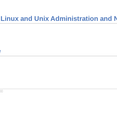
 Linux and Unix Administration and 
/
00