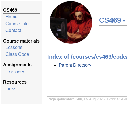
CS469
Home
CS469 -
Course Info
Contact
Course materials
Lessons
Class Code
Index of /courses/cs469/code
Assignments
Parent Directory
Exercises
Resources
Links
Page generated: Sun, 09 Aug 2026 05:44:37 -04