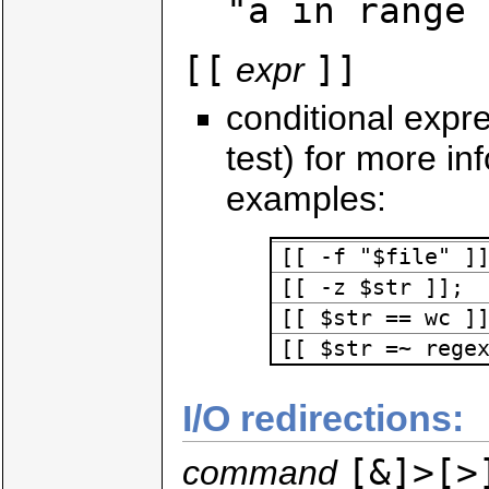
"a in range 
[[
]]
expr
conditional expre
test) for more in
examples:
[[ -f "$file" ]
[[ -z $str ]];
[[ $str == wc ]
[[ $str =~ rege
I/O redirections:
[&]>[>
command