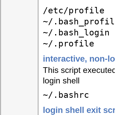
/etc/profile
~/.bash_profil
~/.bash_login
~/.profile
interactive, non-l
This script executed
login shell
~/.bashrc
login shell exit sc