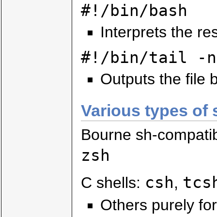
#!/bin/bash
Interprets the res
#!/bin/tail -n
Outputs the file b
Various types of 
Bourne sh-compati
zsh
csh
tcs
C shells:
,
Others purely for