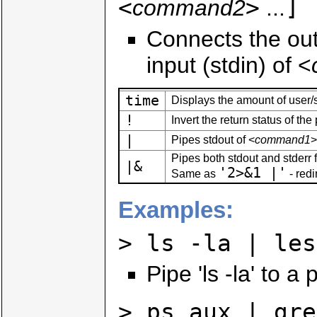
<
>
]
command2
...
Connects the out
input (stdin) of <
time
Displays the amount of user/
!
Invert the return status of th
|
Pipes stdout of <
command1
>
Pipes both stdout and stderr 
|&
'2>&1 |'
Same as
- redi
Examples:
> ls -la | les
Pipe 'ls -la' to a
> ps aux | gre