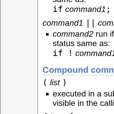
if
;
command1
||
command1
com
command2
run i
status same as:
if !
command
Compound comm
(
)
list
executed in a su
visible in the call