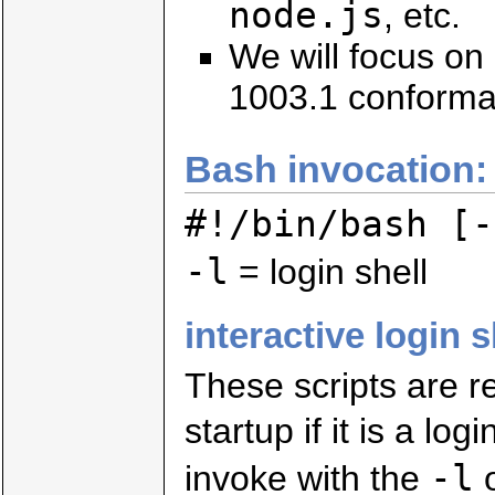
node.js
, etc.
We will focus on
1003.1 conforman
Bash invocation:
#!/bin/bash [-
-l
= login shell
interactive login s
These scripts are r
startup if it is a log
-l
invoke with the
o