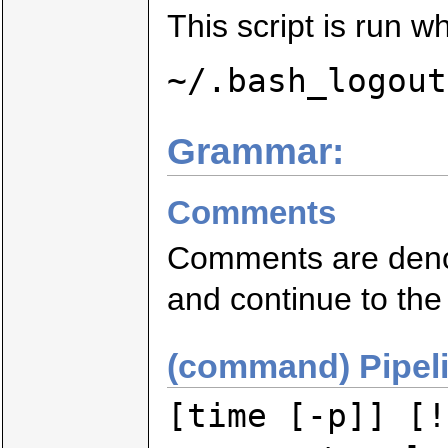
This script is run wh
~/.bash_logout
Grammar:
Comments
Comments are deno
and continue to the 
(command) Pipel
[time [-p]] [!