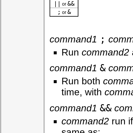
||
&&
or
;
&
or
;
command1
comm
Run
command2
&
command1
comm
Run both
comma
time, with
comm
&&
command1
com
command2
run i
same as: