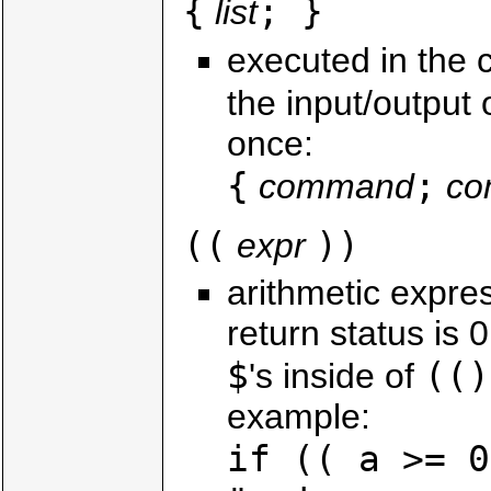
{
; }
list
executed in the c
the input/output 
once:
{
;
command
co
((
))
expr
arithmetic expres
return status is 
$
(()
's inside of
example:
if (( a >= 0