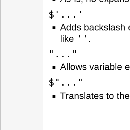
$'...'
Adds backslash 
''
like
.
"..."
Allows variable 
$"..."
Translates to the