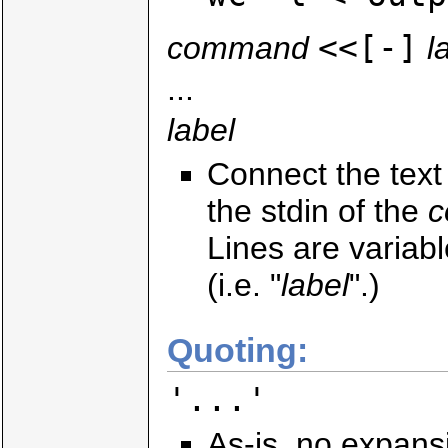
<<[-]
command
l
...
label
Connect the tex
the stdin of the
Lines are varia
(i.e. "
label
".)
Quoting:
'...'
As-is, no expans