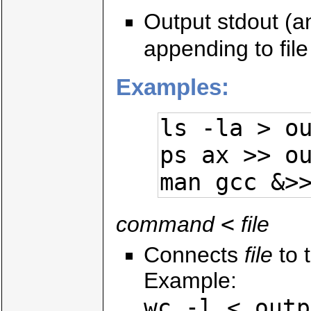
Output stdout (and
appending to file 
Examples:
ls -la > ou
ps ax >> ou
man gcc &>
<
command
file
Connects
file
to t
Example:
wc -l < outp