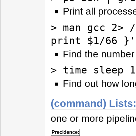
Print all process
> man gcc 2> /
print $1/66 }'
Find the number
> time sleep 1
Find out how long
(command) Lists
one or more pipeli
Precidence: