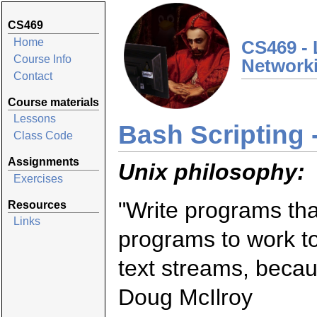
CS469
Home
CS469 - 
Course Info
Network
Contact
Course materials
Lessons
Bash Scripting -
Class Code
Assignments
Unix philosophy:
Exercises
"Write programs that
Resources
Links
programs to work t
text streams, becaus
Doug McIlroy