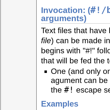
#!/
Invocation: (
arguments)
Text files that hav
file
) can be made int
begins with "#!" fo
that will be fed the te
One (and only o
agument can be 
#!
the
escape s
Examples