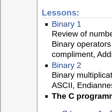
Lessons:
Binary 1
Review of numbe
Binary operators
compliment, Addi
Binary 2
Binary multiplica
ASCII, Endianne
The C program