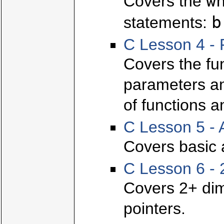
w
Covers the
b
statements:
C Lesson 4 - 
Covers the fun
parameters and
of functions a
C Lesson 5 - 
Covers basic 
C Lesson 6 - 
Covers 2+ dim
pointers.