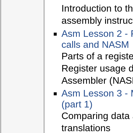
Introduction to t
assembly instruc
Asm Lesson 2 - 
calls and NASM
Parts of a regis
Register usage d
Assembler (NAS
Asm Lesson 3 - 
(part 1)
Comparing data 
translations