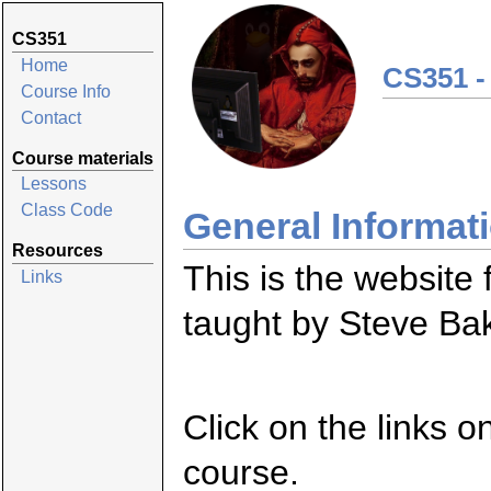
CS351
Home
CS351 -
Course Info
Contact
Course materials
Lessons
Class Code
General Informat
Resources
This is the website
Links
taught by Steve Ba
Click on the links o
course.