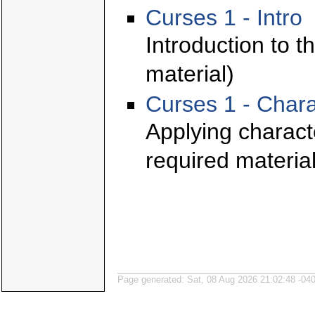
Curses 1 - Intro
Introduction to t
material)
Curses 1 - Chara
Applying characte
required material
Page generated: Sat, 08 Aug 2026 21:02:48 -04