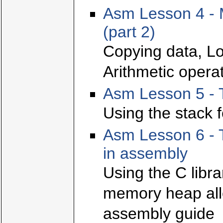
Asm Lesson 4 - 
(part 2)
Copying data, Lo
Arithmetic opera
Asm Lesson 5 - 
Using the stack f
Asm Lesson 6 - T
in assembly
Using the C libr
memory heap allo
assembly guide