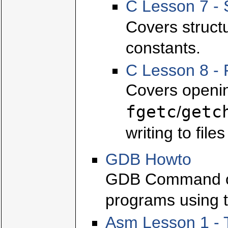
C Lesson 7 - 
Covers struct
constants.
C Lesson 8 - 
Covers openin
fgetc
getc
/
writing to file
GDB Howto
GDB Command ov
programs using t
Asm Lesson 1 - 