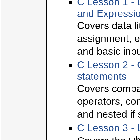
C Lesson 1 - 
and Expressi
Covers data l
assignment, e
and basic inpu
C Lesson 2 - 
statements
Covers compar
operators, com
and nested if
C Lesson 3 - 